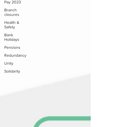
Pay 2023
Branch
closures
Health &
Safety
Bank
Holidays
Pensions
Redundancy
Unity
Solidarity