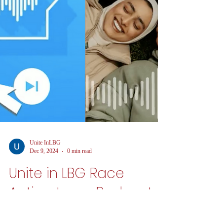
Unite InLBG
Dec 9, 2024
0 min read
Unite in LBG Race