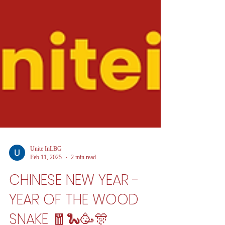
Unite InLBG
Feb 11, 2025
2 min read
CHINESE NEW YEAR -