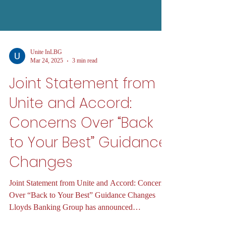
Unite InLBG
Mar 24, 2025
3 min read
Joint Statement from
Unite and Accord:
Concerns Over “Back
to Your Best” Guidance
Changes
Joint Statement from Unite and Accord: Concerns
Over “Back to Your Best” Guidance Changes
Lloyds Banking Group has announced