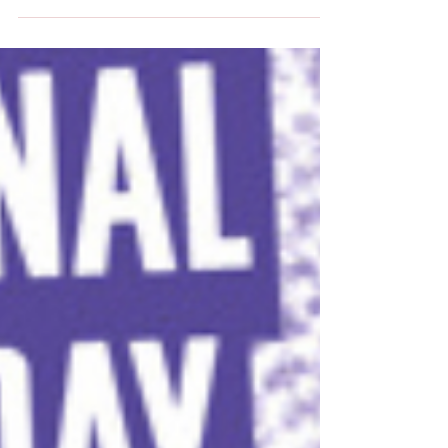
significant...