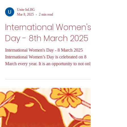
Unite InLBG
Mar 8, 2025
2 min read
International Women's
Day - 8th March 2025
International Women's Day - 8 March 2025
International Women’s Day is celebrated on 8
March every year. It is an opportunity to not only...