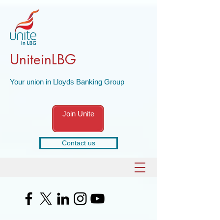
UniteinLBG
Your union in Lloyds Banking Group
Join Unite
Contact us