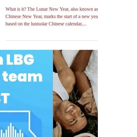
YEAR OF THE WOOD
SNAKE 🧧🐍🥳🎊
What is it? The Lunar New Year, also known as
Chinese New Year, marks the start of a new year
based on the lunisolar Chinese calendar,...