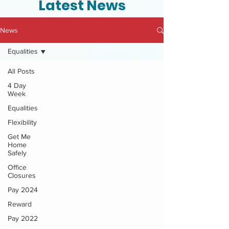
Latest News
News
Equalities
All Posts
4 Day
Week
Equalities
Flexibility
Get Me
Home
Safely
Office
Closures
Pay 2024
Reward
Pay 2022