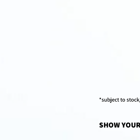
*subject to stoc
SHOW YOUR