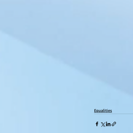
Equalities