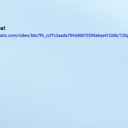
eo!
static.com/video/b6c7f4_ccf7c3aada7943d6875599a6aa47108b/720