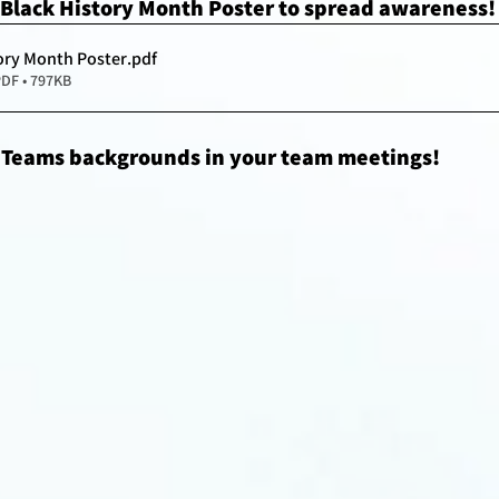
Black History Month Poster to spread awareness!
ory Month Poster
.pdf
DF • 797KB
 Teams backgrounds in your team meetings!