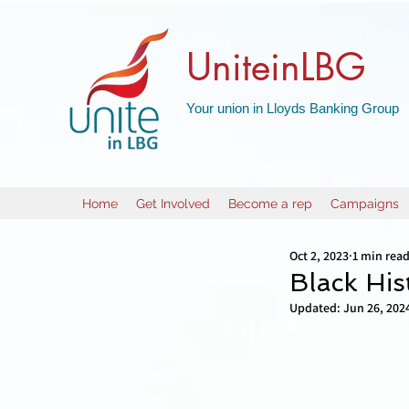
UniteinLBG
Your union in Lloyds Banking Group
Home
Get Involved
Become a rep
Campaigns
Oct 2, 2023
1 min rea
Black Hist
Updated:
Jun 26, 202