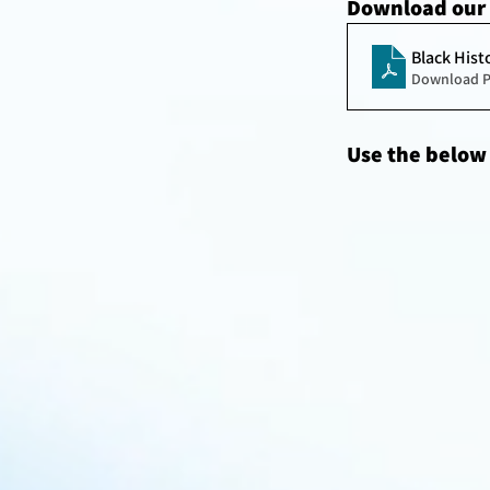
Download our 
Black Hist
Download P
Use the below