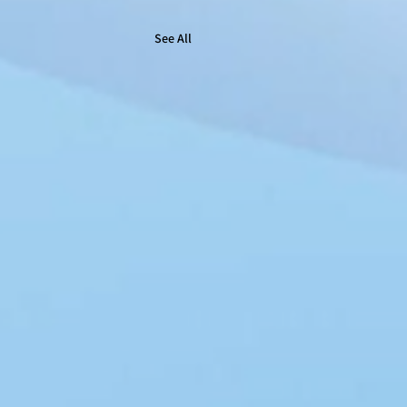
See All