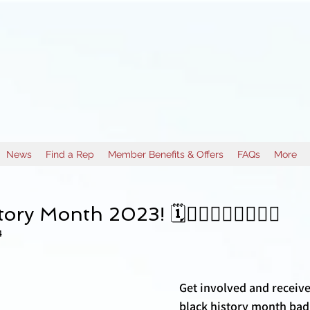
News
Find a Rep
Member Benefits & Offers
FAQs
More
d
ory Month 2023! 🗓️✊🏽✊🏾✊🏿✊🏼
4
Get involved and receive
black history month bad