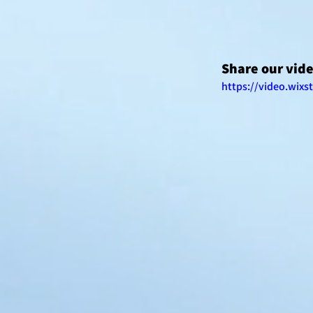
Share our vid
https://video.wix