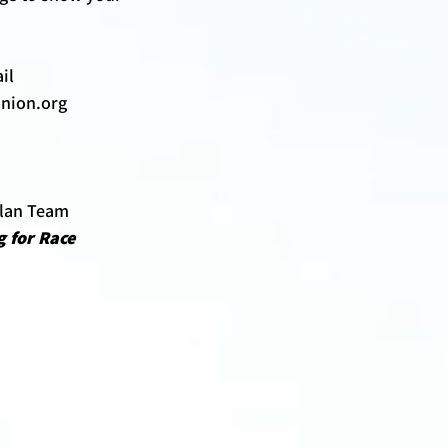
il 
nion.org 
Plan Team 
 for Race 