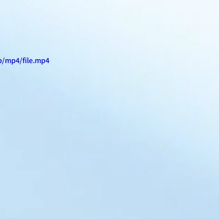
p/mp4/file.mp4