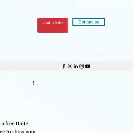
Contact us
Join Unite
 a free Unite 
ge to show your 