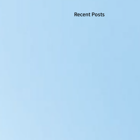
Recent Posts