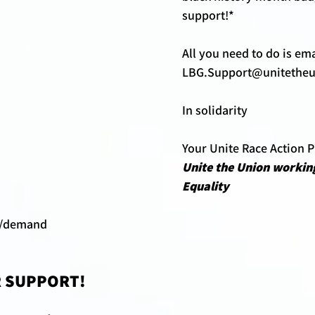
support!*
All you need to do is ema
LBG.Support@unitetheu
In solidarity 
Your Unite Race Action 
Unite the Union working
Equality 
k/demand 
 SUPPORT!