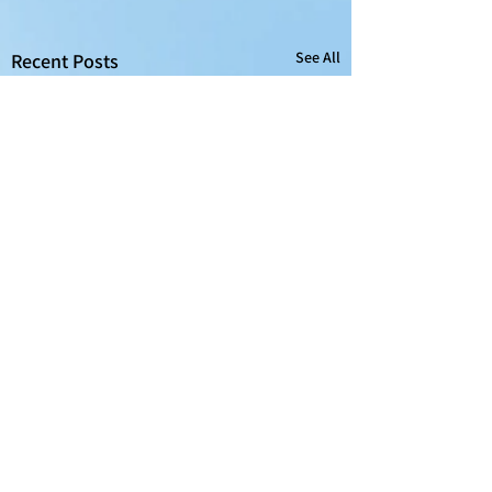
See All
Recent Posts