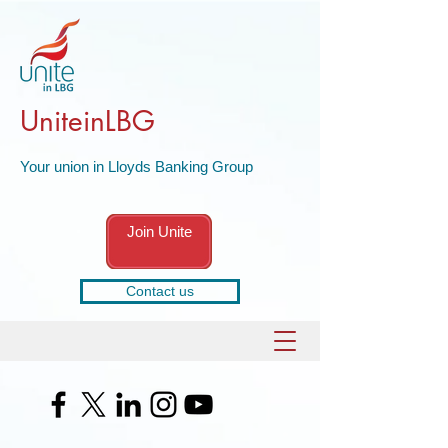
UniteinLBG
Your union in Lloyds Banking Group
Join Unite
Contact us