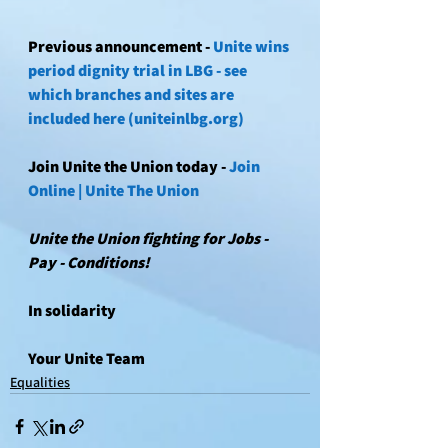
Previous announcement - 
Unite wins 
period dignity trial in LBG - see 
which branches and sites are 
included here (uniteinlbg.org)
Join Unite the Union today - 
Join 
Online | Unite The Union
Unite the Union fighting for Jobs - 
Pay - Conditions!
In solidarity
Your Unite Team 
Equalities