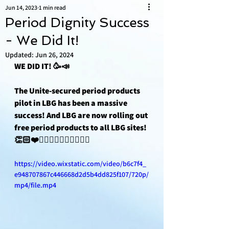
Jun 14, 2023
1 min read
Period Dignity Success
- We Did It!
Updated:
Jun 26, 2024
WE DID IT! 🥳📣
The Unite-secured period products 
pilot in LBG has been a massive 
success! And LBG are now rolling out 
free period products to all LBG sites! 
👏🏻❤️✊🏽✊🏿✊🏼✊🏾✊🏻
https://video.wixstatic.com/video/b6c7f4_
e948707867c446668d2d5b4dd825f107/720p/
mp4/file.mp4