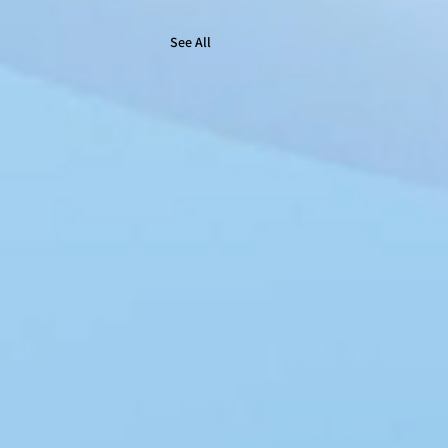
See All