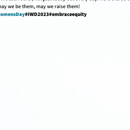
ay we be them, may we raise them! 
lWomensDay
#IWD2023#embraceequity