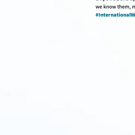
we know them, m
#Internationa