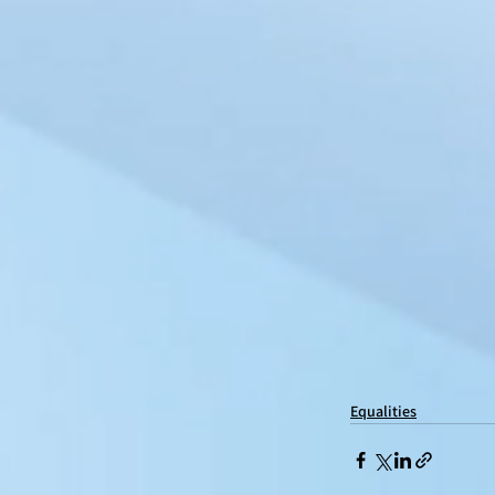
Equalities