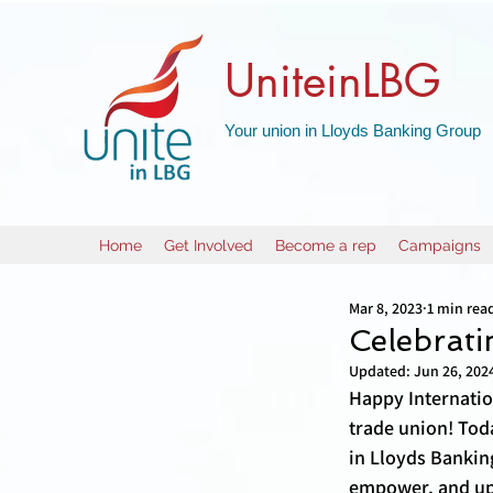
UniteinLBG
Your union in Lloyds Banking Group
Home
Get Involved
Become a rep
Campaigns
Mar 8, 2023
1 min rea
Celebrat
Updated:
Jun 26, 202
Happy Internatio
trade union! Tod
in Lloyds Bankin
empower, and upl