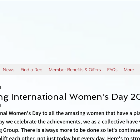
News
Find a Rep
Member Benefits & Offers
FAQs
More
d
ing International Women's Day 2
4
nal Women's Day to all the amazing women that have a pla
ay we celebrate the achievements, we as a collective hav
g Group. There is always more to be done so let's continue
ift each other, not just today but every day. Here's to s