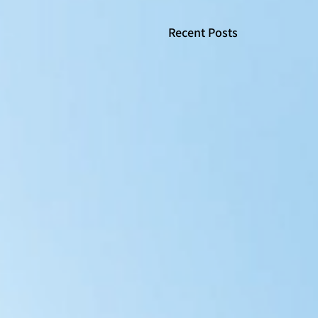
Recent Posts