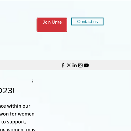
Contact us
Join Unite
023!
ce within our 
e won for women 
 to support, 
trong women, may 