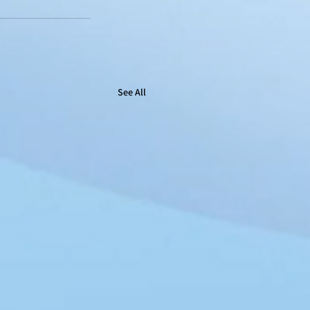
See All