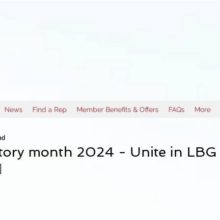
News
Find a Rep
Member Benefits & Offers
FAQs
More
ad
tory month 2024 - Unite in LBG s
