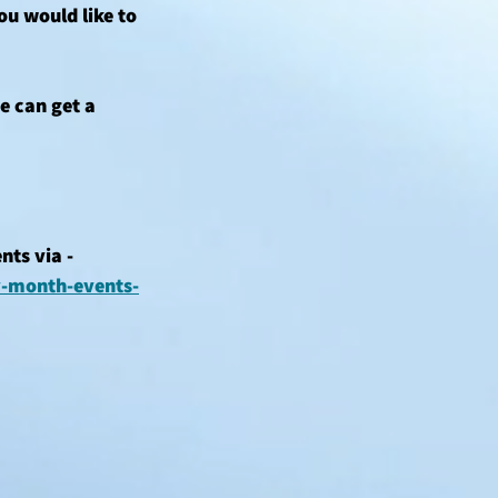
u would like to 
e can get a 
ts via - 
y-month-events-