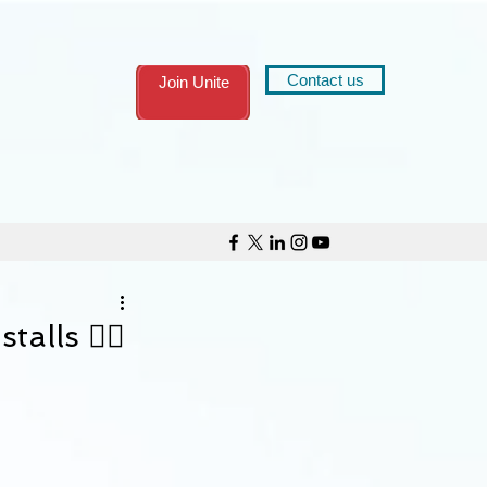
Contact us
Join Unite
talls ✊🏾