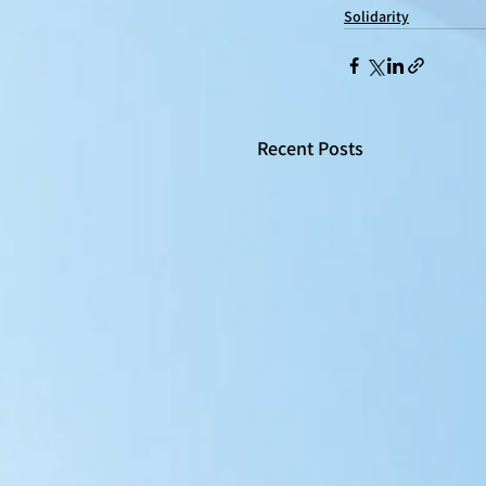
Solidarity
Recent Posts