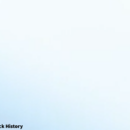
ck History 