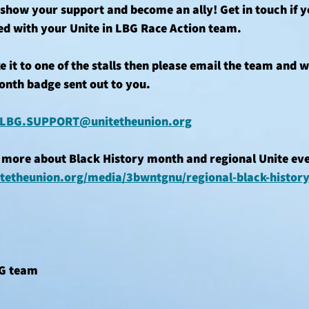
how your support and become an ally! Get in touch if yo
ed with your Unite in LBG Race Action team.
e it to one of the stalls then please email the team and w
onth badge sent out to you.
LBG.SUPPORT@unitetheunion.org
 more about Black History month and regional Unite even
tetheunion.org/media/3bwntgnu/regional-black-histor
BG team 