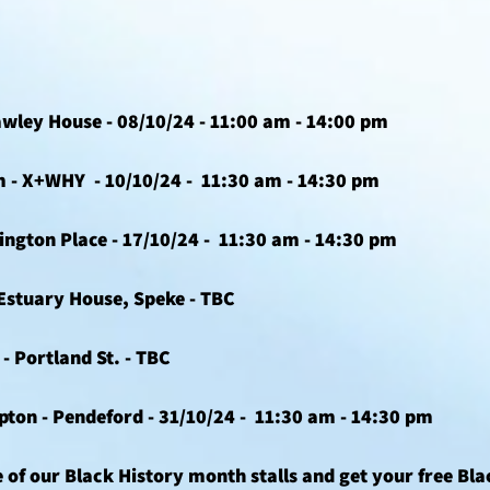
awley House - 08/10/24 - 11:00 am - 14:00 pm 
- X+WHY  - 10/10/24 -  11:30 am - 14:30 pm 
ington Place - 17/10/24 -  11:30 am - 14:30 pm 
 Estuary House, Speke - TBC
- Portland St. - TBC
on - Pendeford - 31/10/24 -  11:30 am - 14:30 pm 
 of our Black History month stalls and get your free Bla