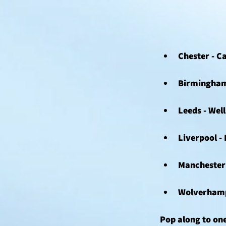
Chester - C
Birmingham 
Leeds - Well
Liverpool -
Manchester 
Wolverhampt
Pop along to one