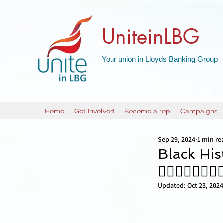
UniteinLBG
Your union in Lloyds Banking Group
Home
Get Involved
Become a rep
Campaigns
Sep 29, 2024
1 min re
Black His
✊🏼✊🏿✊🏻✊
Updated:
Oct 23, 2024