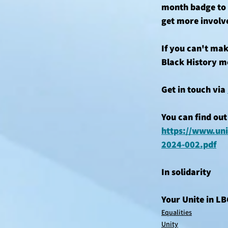
month badge to s
get more involv
If you can't mak
Black History m
Get in touch via 
You can find out
https://www.uni
2024-002.pdf
In solidarity 
Your Unite in L
Equalities
Unity