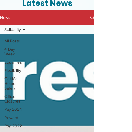
Latest News
News
Solidarity
All Posts
4 Day
Week
Equalities
Flexibility
Get Me
Home
Safely
Office
Closures
Pay 2024
Reward
Pay 2022