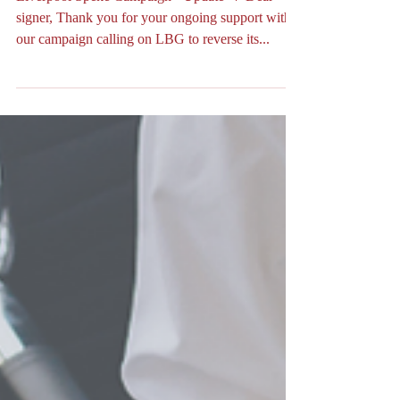
✊🏻✊🏿✊🏼✊🏽✊🏾📣
Liverpool Speke Campaign - Update 📣 Dear
signer, Thank you for your ongoing support with
our campaign calling on LBG to reverse its...