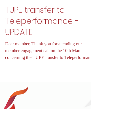
Unite InLBG
Mar 26, 2025
3 min read
TUPE transfer to
Teleperformance -
UPDATE
Dear member, Thank you for attending our
member engagement call on the 10th March
concerning the TUPE transfer to Teleperformance
and for...