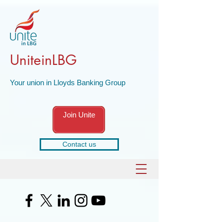
UniteinLBG
Your union in Lloyds Banking Group
Join Unite
Contact us