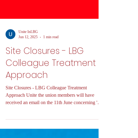
Unite InLBG
Jun 12, 2025
1 min read
Site Closures - LBG
Colleague Treatment
Approach
Site Closures - LBG Colleague Treatment
Approach Unite the union members will have
received an email on the 11th June concerning '
Site...