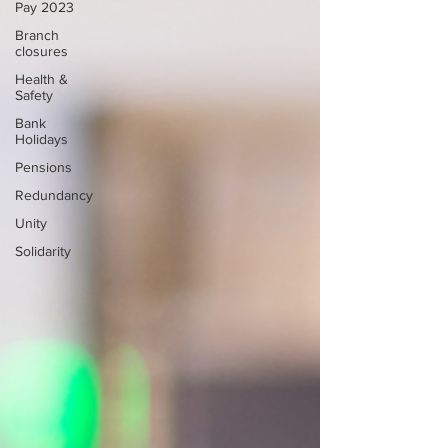
Pay 2023
Branch
closures
Health &
Safety
Bank
Holidays
Pensions
Redundancy
Unity
Solidarity