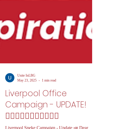
Unite InLBG
May 23, 2025
1 min read
Liverpool Office
Campaign - UPDATE!