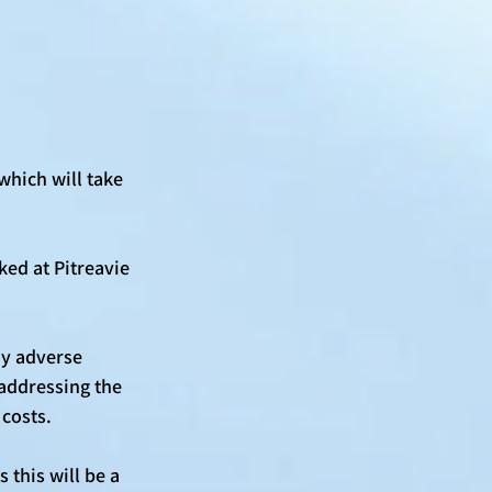
which will take 
ed at Pitreavie 
y adverse 
 addressing the 
costs. 
this will be a 