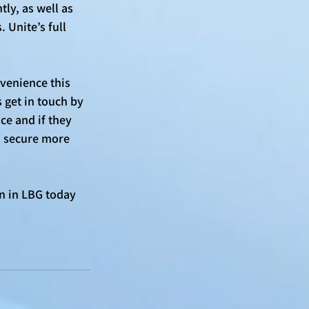
ly, as well as 
 Unite’s full 
venience this 
 get in touch by 
ce and if they 
d secure more 
n in LBG today 