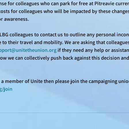
se for colleagues who can park for free at Pitreavie current
costs for colleagues who will be impacted by these changes.
or awareness. 
LBG colleagues to contact us to outline any personal incon
 to their travel and mobility. We are asking that colleagues
pport@unitetheunion.org
 if they need any help or assistan
how we can collectively push back against this decision an
et a member of Unite then please join the campaigning unio
g/join