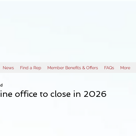
News
Find a Rep
Member Benefits & Offers
FAQs
More
ad
ne office to close in 2026