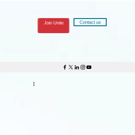
Contact us
Join Unite