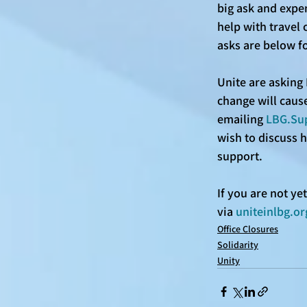
big ask and expen
help with travel 
asks are below f
Unite are asking 
change will cause
emailing 
LBG.Su
wish to discuss 
support. 
If you are not y
via 
uniteinlbg.or
Office Closures
Solidarity
Unity