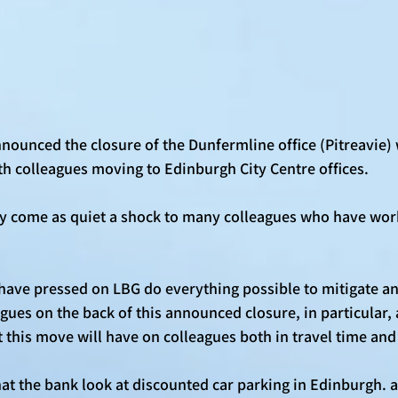
nounced the closure of the Dunfermline office (Pitreavie) 
th colleagues moving to Edinburgh City Centre offices. 
ly come as quiet a shock to many colleagues who have work
have pressed on LBG do everything possible to mitigate an
gues on the back of this announced closure, in particular,
 this move will have on colleagues both in travel time and 
t the bank look at discounted car parking in Edinburgh. as 