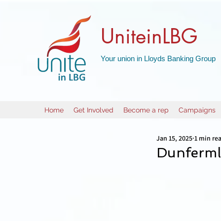
UniteinLBG
Your union in Lloyds Banking Group
Home
Get Involved
Become a rep
Campaigns
Jan 15, 2025
1 min re
Dunfermli