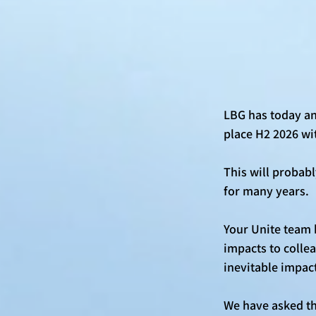
LBG has today an
place H2 2026 wi
This will probab
for many years. 
Your Unite team 
impacts to collea
inevitable impact
We have asked tha