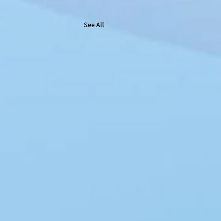
See All