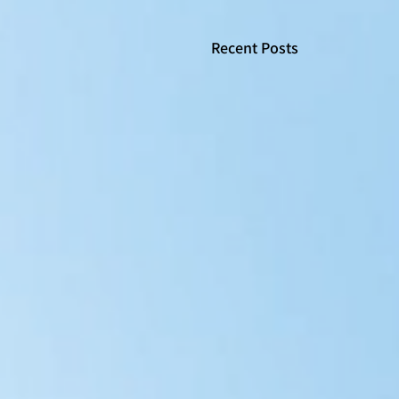
Recent Posts