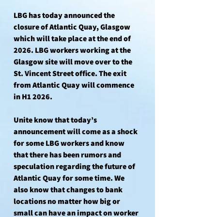
LBG has today announced the 
closure of Atlantic Quay, Glasgow 
which will take place at the end of 
2026. LBG workers working at the 
Glasgow site will move over to the 
St. Vincent Street office. The exit 
from Atlantic Quay will commence 
in H1 2026.
Unite know that today’s 
announcement will come as a shock 
for some LBG workers and know 
that there has been rumors and 
speculation regarding the future of 
Atlantic Quay for some time. We 
also know that changes to bank 
locations no matter how big or 
small can have an impact on worker 