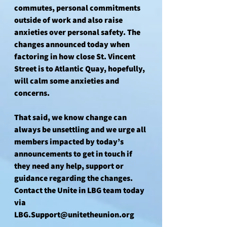
commutes, personal commitments 
outside of work and also raise 
anxieties over personal safety. The 
changes announced today when 
factoring in how close St. Vincent 
Street is to Atlantic Quay, hopefully, 
will calm some anxieties and 
concerns.
That said, we know change can 
always be unsettling and we urge all 
members impacted by today’s 
announcements to get in touch if 
they need any help, support or 
guidance regarding the changes. 
Contact the Unite in LBG team today 
via 
LBG.Support@unitetheunion.org