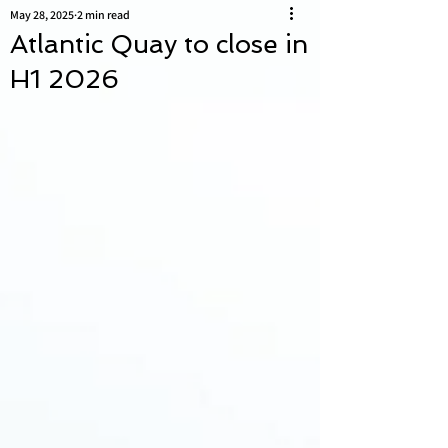
May 28, 2025
2 min read
Atlantic Quay to close in
H1 2026