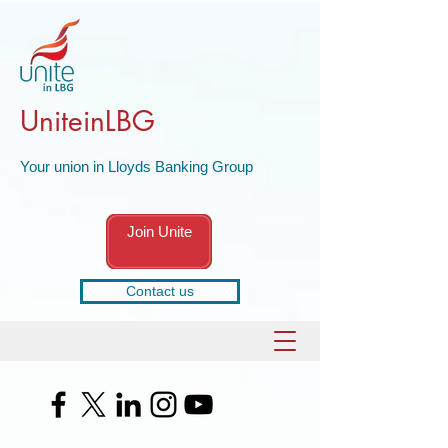
UniteinLBG
Your union in Lloyds Banking Group
Join Unite
Contact us