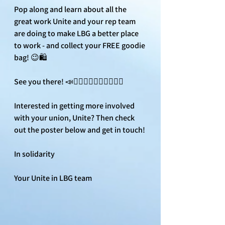
Pop along and learn about all the 
great work Unite and your rep team 
are doing to make LBG a better place 
to work - and collect your FREE goodie 
bag! 😉🛍️
See you there! 📣✊🏾✊🏼✊🏿✊🏻✊🏽
Interested in getting more involved 
with your union, Unite? Then check 
out the poster below and get in touch! 
In solidarity
Your Unite in LBG team 