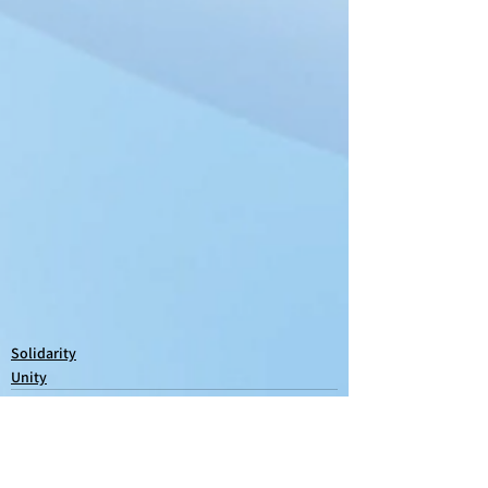
Solidarity
Unity