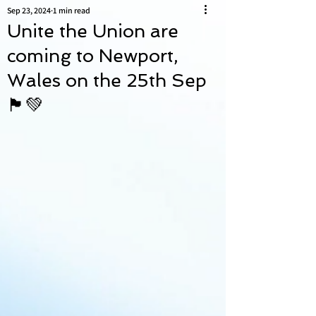
Sep 23, 2024
1 min read
Unite the Union are
coming to Newport,
Wales on the 25th Sep
🏴󠁧󠁢󠁷󠁬󠁳󠁿💚