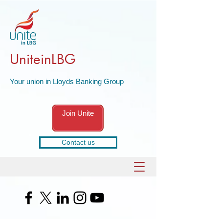
UniteinLBG
Your union in Lloyds Banking Group
Join Unite
Contact us