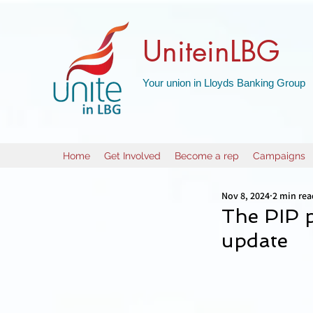
UniteinLBG
Your union in Lloyds Banking Group
Home
Get Involved
Become a rep
Campaigns
Nov 8, 2024
2 min rea
The PIP 
update