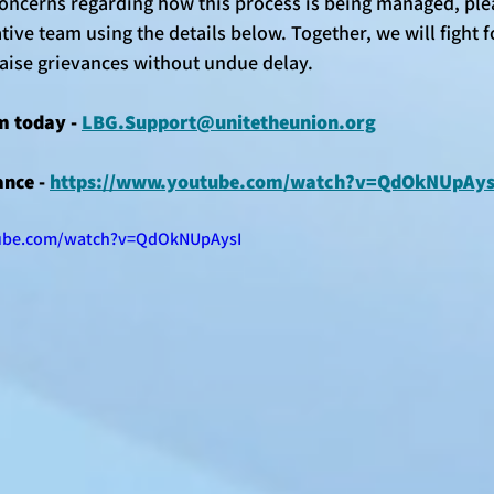
concerns regarding how this process is being managed, plea
ive team using the details below. Together, we will fight f
raise grievances without undue delay.
m today - 
LBG.Support@unitetheunion.org
nce - 
https://www.youtube.com/watch?v=QdOkNUpAys
ube.com/watch?v=QdOkNUpAysI