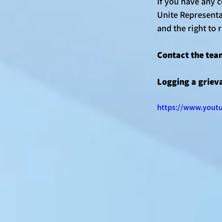
If you have any 
Unite Representat
and the right to 
Contact the tea
Logging a grieva
https://www.yout