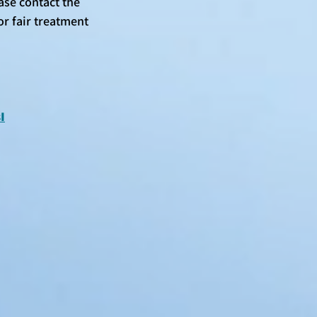
se contact the 
or fair treatment 
I