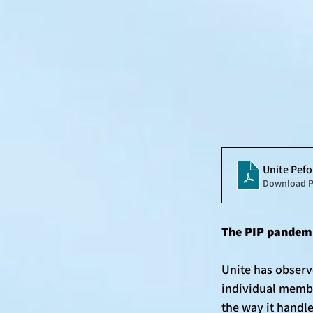
Unite Pe
Download P
The PIP pandemi
Unite has observ
individual membe
the way it handl