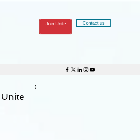
Contact us
Join Unite
 Unite