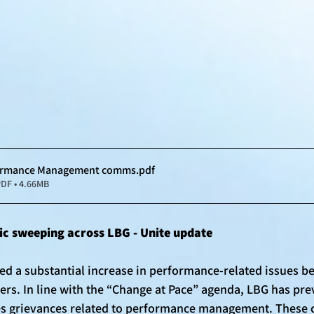
formance Management comms
.pdf
DF • 4.66MB
c sweeping across LBG - Unite update
ed a substantial increase in performance-related issues be
rs. In line with the “Change at Pace” agenda, LBG has prev
es grievances related to performance management. These 