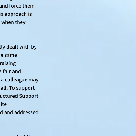
 and force them 
is approach is 
r when they 
y dealt with by 
he same 
raising 
 fair and 
t a colleague may 
 all. To support 
ructured Support 
ite 
rd and addressed 