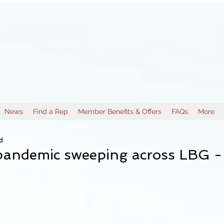
News
Find a Rep
Member Benefits & Offers
FAQs
More
d
pandemic sweeping across LBG -