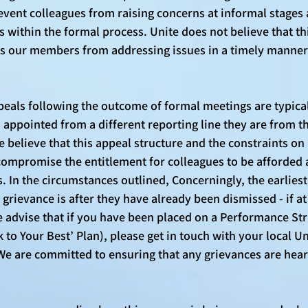
event colleagues from raising concerns at informal stages
s within the formal process. Unite does not believe that th
ents our members from addressing issues in a timely manne
eals following the outcome of formal meetings are typicall
appointed from a different reporting line they are from t
 believe that this appeal structure and the constraints on 
ompromise the entitlement for colleagues to be afforded a
. In the circumstances outlined, Concerningly, the earlies
a grievance is after they have already been dismissed - if at
advise that if you have been placed on a Performance St
k to Your Best’ Plan), please get in touch with your local Un
We are committed to ensuring that any grievances are hea