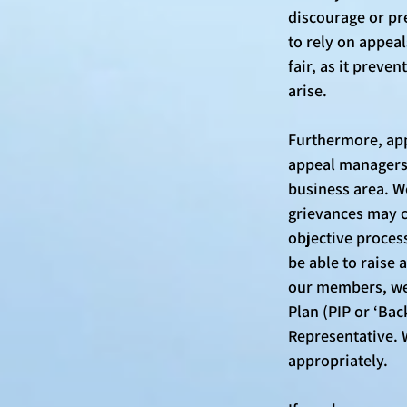
discourage or pr
to rely on appeal
fair, as it prev
arise. 
Furthermore, app
appeal managers 
business area. We
grievances may c
objective process
be able to raise 
our members, we 
Plan (PIP or ‘Bac
Representative. 
appropriately. 