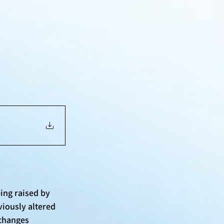
ing raised by 
iously altered 
changes 