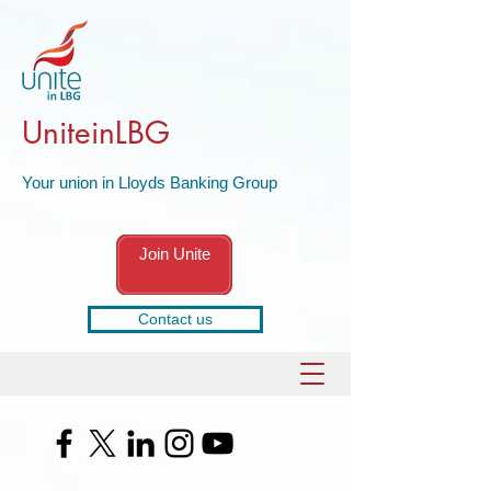
UniteinLBG
Your union in Lloyds Banking Group
Join Unite
Contact us