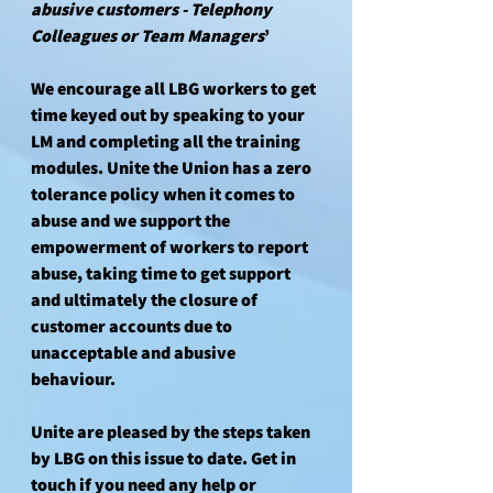
abusive customers - Telephony 
Colleagues or Team Managers
’ 
We encourage all LBG workers to get 
time keyed out by speaking to your 
LM and completing all the training 
modules. Unite the Union has a zero 
tolerance policy when it comes to 
abuse and we support the 
empowerment of workers to report 
abuse, taking time to get support 
and ultimately the closure of 
customer accounts due to 
unacceptable and abusive 
behaviour. 
Unite are pleased by the steps taken 
by LBG on this issue to date. Get in 
touch if you need any help or 