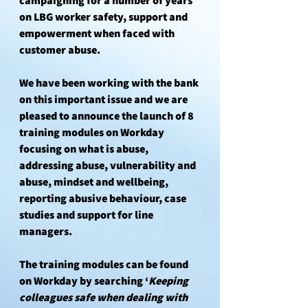
campaigning for a number of years 
on LBG worker safety, support and 
empowerment when faced with 
customer abuse. 
We have been working with the bank 
on this important issue and we are 
pleased to announce the launch of 8 
training modules on Workday 
focusing on what is abuse, 
addressing abuse, vulnerability and 
abuse, mindset and wellbeing, 
reporting abusive behaviour, case 
studies and support for line 
managers. 
The training modules can be found 
on Workday by searching ‘
Keeping 
colleagues safe when dealing with 