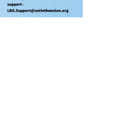
support - 
LBG.Support@unitetheunion.org
Unity
Solidarity
See All
Recent Posts