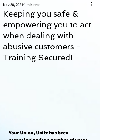
Nov 30, 2024
1 min read
Keeping you safe &
empowering you to act
when dealing with
abusive customers -
Training Secured!
Your Union, Unite has been 