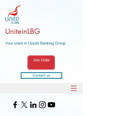
UniteinLBG
Your union in Lloyds Banking Group
Join Unite
Contact us