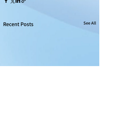
See All
Recent Posts