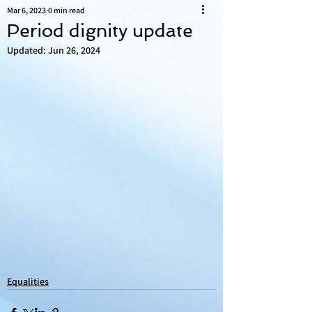
Mar 6, 2023
0 min read
Period dignity update
Updated:
Jun 26, 2024
Equalities