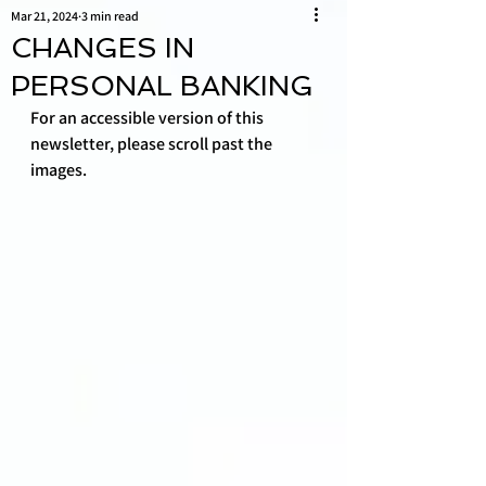
Mar 21, 2024
3 min read
CHANGES IN
PERSONAL BANKING
For an accessible version of this 
newsletter, please scroll past the 
images.