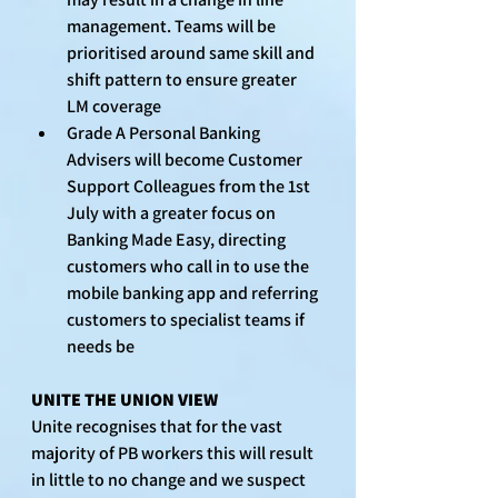
management. Teams will be 
prioritised around same skill and 
shift pattern to ensure greater 
LM coverage
Grade A Personal Banking 
Advisers will become Customer 
Support Colleagues from the 1st 
July with a greater focus on 
Banking Made Easy, directing 
customers who call in to use the 
mobile banking app and referring 
customers to specialist teams if 
needs be
UNITE THE UNION VIEW
Unite recognises that for the vast 
majority of PB workers this will result 
in little to no change and we suspect 