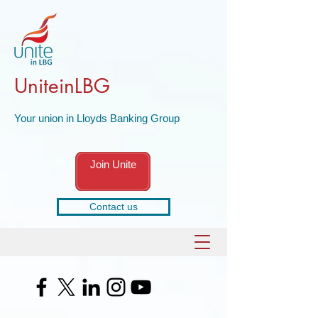
UniteinLBG
Your union in Lloyds Banking Group
Join Unite
Contact us