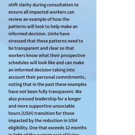
shift clarity during consultation to 
ensure all impacted workers can 
review an example of how the 
patterns will look to help make an 
informed decision. Unite have 
stressed that these patterns need to 
be transparent and clear so that 
workers know what their prospective 
schedules will look like and can make 
an informed decision taking into 
account their personal commitments, 
noting that in the past these examples 
have not been fully transparent. We 
also pressed leadership for a longer 
and more supportive unsociable 
hours (USH) transition for those 
impacted by the reduction in USH 
eligibility. One that exceeds 12 months 
in light of the current cost of living 