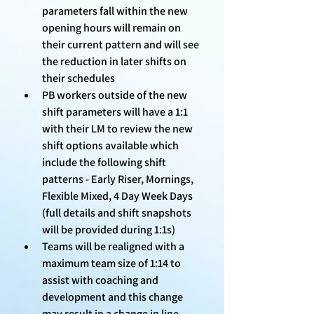
parameters fall within the new 
opening hours will remain on 
their current pattern and will see 
the reduction in later shifts on 
their schedules 
PB workers outside of the new 
shift parameters will have a 1:1 
with their LM to review the new 
shift options available which 
include the following shift 
patterns - Early Riser, Mornings, 
Flexible Mixed, 4 Day Week Days 
(full details and shift snapshots 
will be provided during 1:1s)
Teams will be realigned with a 
maximum team size of 1:14 to 
assist with coaching and 
development and this change 
may result in a change in line 