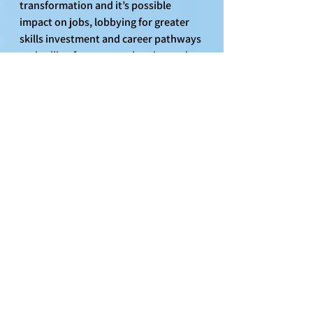
transformation and it’s possible 
impact on jobs, lobbying for greater 
skills investment and career pathways 
and calling for greater planning and 
transparency to minimise impacts as 
much as possible. We have been 
assured that there will be no job 
losses as a result of these changes  but 
the concerns around AI and further 
automation are not going anywhere 
and will no doubt leave workers with 
concerns about the future. This is why 
Unite have launched a Technology and 
Career Mobility survey to canvas 
worker opinion so we can implement 
a tech agreement to protect jobs - pay 
- conditions in light of greater 
automation and the banks pivot to 
become a digital bank.  The link to the 