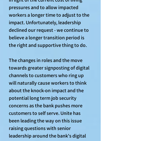
pressures and to allow impacted 
workers a longer time to adjust to the 
impact. Unfortunately, leadership 
declined our request - we continue to 
believe a longer transition period is 
the right and supportive thing to do. 
The changes in roles and the move 
towards greater signposting of digital 
channels to customers who ring up 
will naturally cause workers to think 
about the knock-on impact and the 
potential long term job security 
concerns as the bank pushes more 
customers to self serve. Unite has 
been leading the way on this issue 
raising questions with senior 
leadership around the bank's digital 