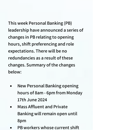
This week Personal Banking (PB) 
leadership have announced a series of 
changes in PB relating to opening 
hours, shift preferencing and role 
expectations. There will be no 
redundancies as a result of these 
changes. Summary of the changes 
below:
New Personal Banking opening 
hours of 8am - 6pm from Monday 
17th June 2024
Mass Affluent and Private 
Banking will remain open until 
8pm
PB workers whose current shift 