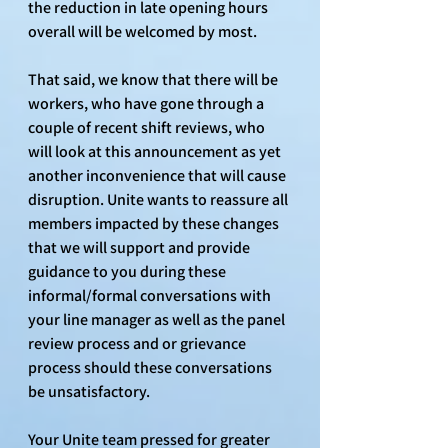
the reduction in late opening hours 
overall will be welcomed by most. 
That said, we know that there will be 
workers, who have gone through a 
couple of recent shift reviews, who 
will look at this announcement as yet 
another inconvenience that will cause 
disruption. Unite wants to reassure all 
members impacted by these changes 
that we will support and provide 
guidance to you during these 
informal/formal conversations with 
your line manager as well as the panel 
review process and or grievance 
process should these conversations 
be unsatisfactory.
Your Unite team pressed for greater 