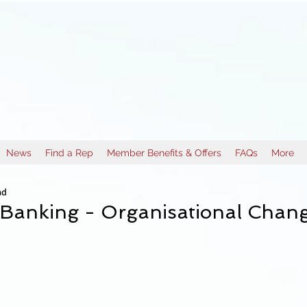
News
Find a Rep
Member Benefits & Offers
FAQs
More
ad
 Banking - Organisational Chan