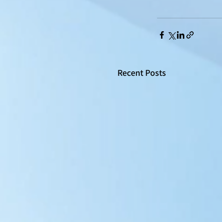
Recent Posts