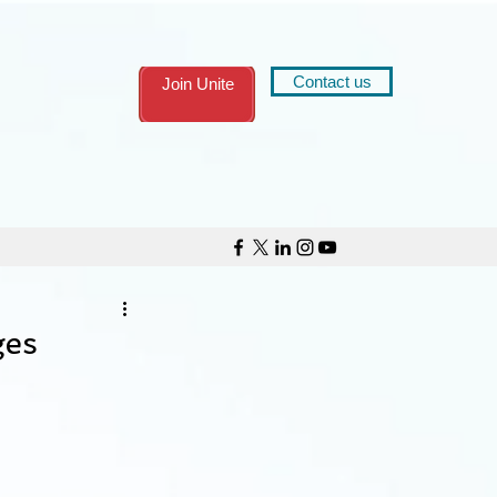
Contact us
Join Unite
ges