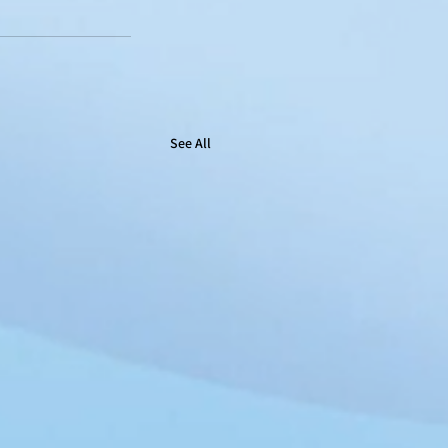
See All