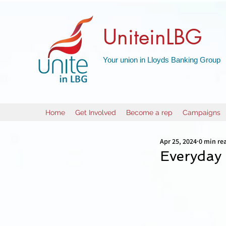
UniteinLBG
Your union in Lloyds Banking Group
Home
Get Involved
Become a rep
Campaigns
Apr 25, 2024
0 min re
Everyday