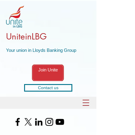
UniteinLBG
Your union in Lloyds Banking Group
Join Unite
Contact us