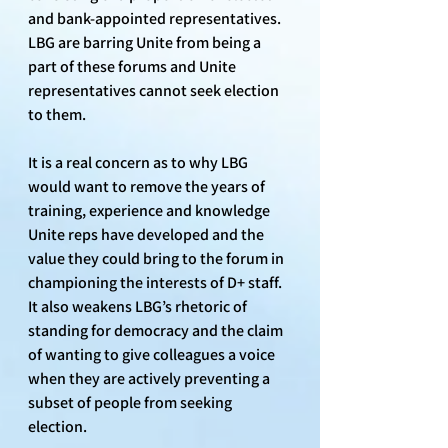
and bank-appointed representatives. 
LBG are barring Unite from being a 
part of these forums and Unite 
representatives cannot seek election 
to them. 
It is a real concern as to why LBG 
would want to remove the years of 
training, experience and knowledge 
Unite reps have developed and the 
value they could bring to the forum in 
championing the interests of D+ staff. 
It also weakens LBG’s rhetoric of 
standing for democracy and the claim 
of wanting to give colleagues a voice 
when they are actively preventing a 
subset of people from seeking 
election.