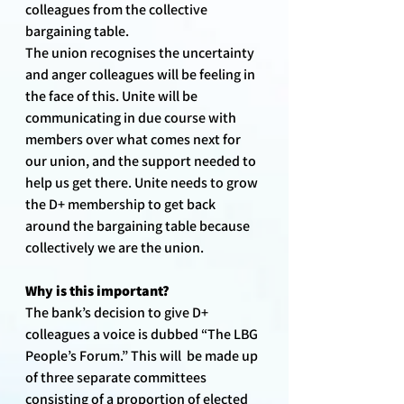
colleagues from the collective 
bargaining table. 
The union recognises the uncertainty 
and anger colleagues will be feeling in 
the face of this. Unite will be 
communicating in due course with 
members over what comes next for 
our union, and the support needed to 
help us get there. Unite needs to grow 
the D+ membership to get back 
around the bargaining table because 
collectively we are the union.
Why is this important?
The bank’s decision to give D+ 
colleagues a voice is dubbed “The LBG 
People’s Forum.” This will  be made up 
of three separate committees 
consisting of a proportion of elected 