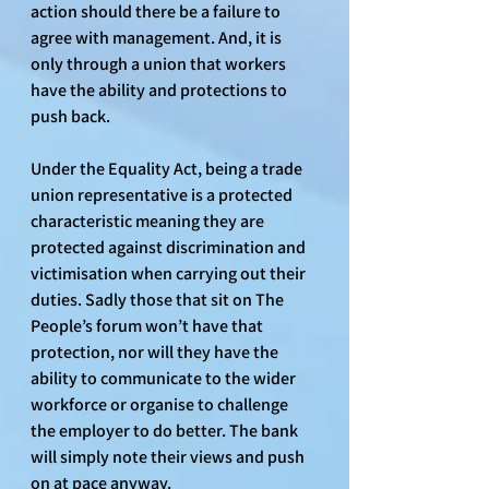
action should there be a failure to 
agree with management. And, it is 
only through a union that workers 
have the ability and protections to 
push back.
Under the Equality Act, being a trade 
union representative is a protected 
characteristic meaning they are 
protected against discrimination and 
victimisation when carrying out their 
duties. Sadly those that sit on The 
People’s forum won’t have that 
protection, nor will they have the 
ability to communicate to the wider 
workforce or organise to challenge 
the employer to do better. The bank 
will simply note their views and push 
on at pace anyway.