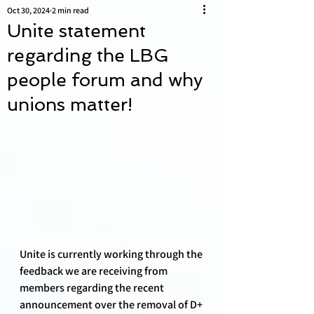
Oct 30, 2024
2 min read
Unite statement
regarding the LBG
people forum and why
unions matter!
Unite is currently working through the 
feedback we are receiving from 
members regarding the recent 
announcement over the removal of D+ 