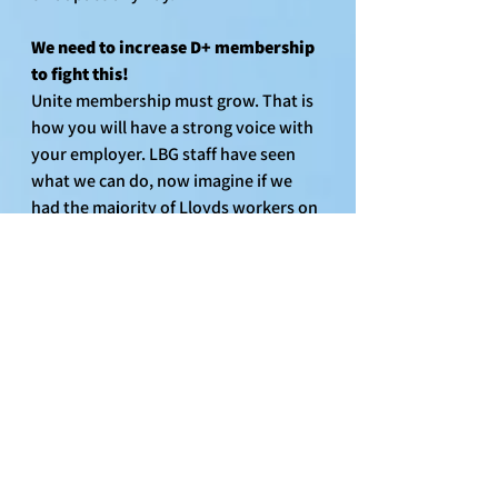
We need to increase D+ membership 
to fight this!
Unite membership must grow. That is 
how you will have a strong voice with 
your employer. LBG staff have seen 
what we can do, now imagine if we 
had the majority of Lloyds workers on 
our side for the strongest protections 
at work. 
Now is the time to stick with Unite. 
Encourage fellow colleagues to join 
the union. You can also become 
workplace representatives and help 
us organise, campaign and grow.