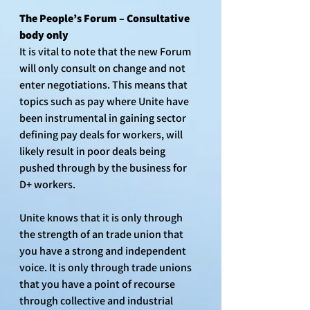
The People’s Forum – Consultative 
body only
It is vital to note that the new Forum 
will only consult on change and not 
enter negotiations. This means that 
topics such as pay where Unite have 
been instrumental in gaining sector 
defining pay deals for workers, will 
likely result in poor deals being 
pushed through by the business for 
D+ workers.
Unite knows that it is only through 
the strength of an trade union that 
you have a strong and independent 
voice. It is only through trade unions 
that you have a point of recourse 
through collective and industrial 