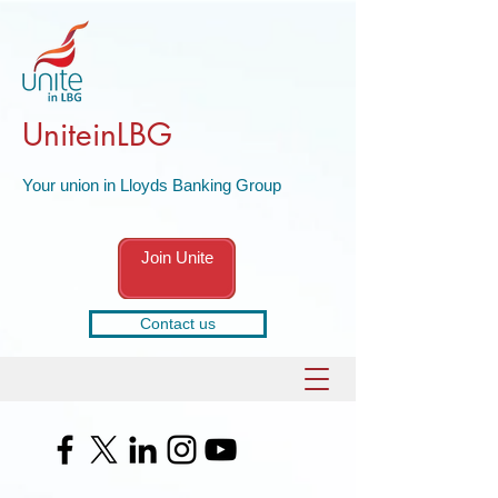
UniteinLBG
Your union in Lloyds Banking Group
Join Unite
Contact us