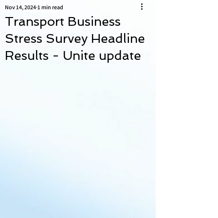
Nov 14, 2024
1 min read
Transport Business
Stress Survey Headline
Results - Unite update