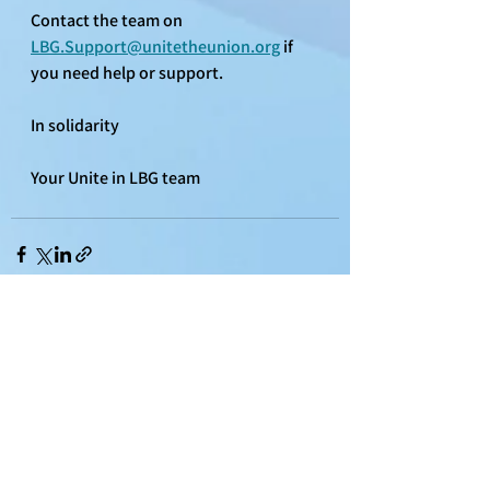
Contact the team on 
LBG.Support@unitetheunion.org
 if 
you need help or support.
In solidarity
Your Unite in LBG team
See All
Recent Posts