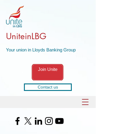
UniteinLBG
Your union in Lloyds Banking Group
Join Unite
Contact us