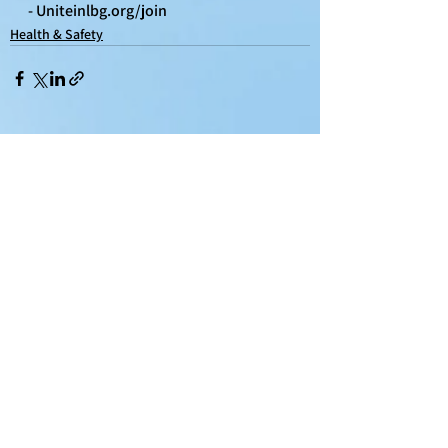
- 
Uniteinlbg.org/join
Health & Safety
See All
Recent Posts