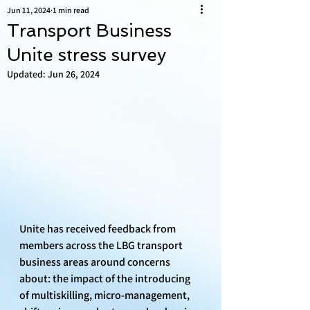
Jun 11, 2024
1 min read
Transport Business
Unite stress survey
Updated:
Jun 26, 2024
Unite has received feedback from 
members across the LBG transport 
business areas around concerns 
about: the impact of the introducing 
of multiskilling, micro-management, 