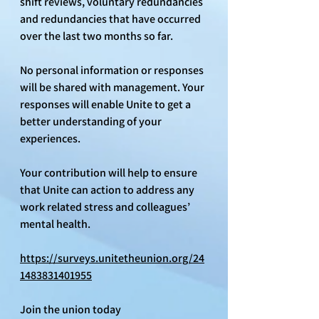
shift reviews, voluntary redundancies 
and redundancies that have occurred 
over the last two months so far.
No personal information or responses 
will be shared with management. Your 
responses will enable Unite to get a 
better understanding of your 
experiences.
Your contribution will help to ensure 
that Unite can action to address any 
work related stress and colleagues’ 
mental health.
https://surveys.unitetheunion.org/24
1483831401955
Join the union today 