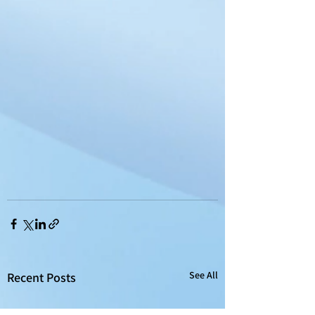
See All
Recent Posts