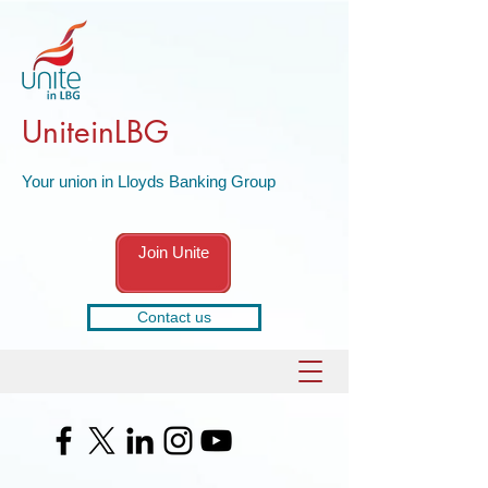
UniteinLBG
Your union in Lloyds Banking Group
Join Unite
Contact us