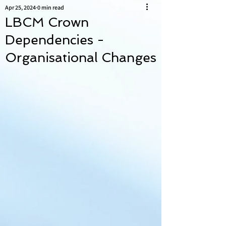
Apr 25, 2024
0 min read
LBCM Crown
Dependencies -
Organisational Changes