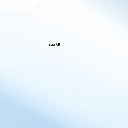
See All