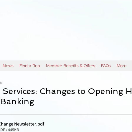
News
Find a Rep
Member Benefits & Offers
FAQs
More
ad
 Services: Changes to Opening H
 Banking
Change Newsletter
.pdf
DF • 445KB