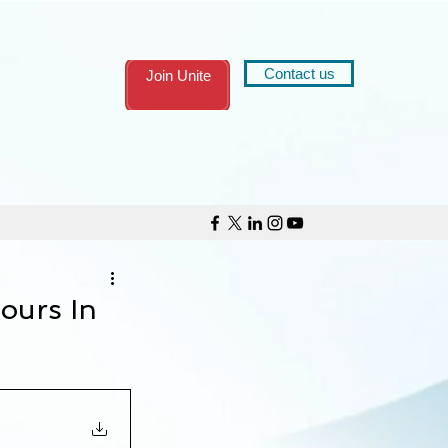
Contact us
Join Unite
ours In