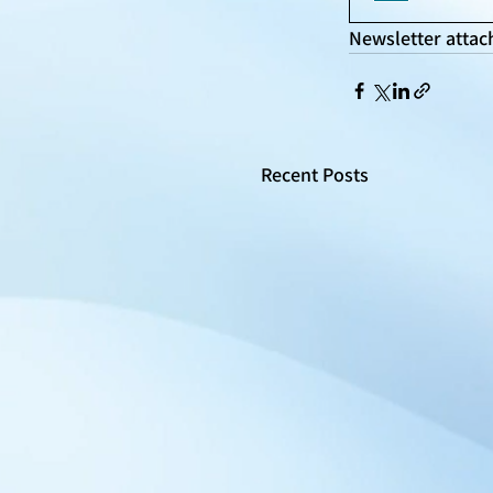
Newsletter attac
Recent Posts