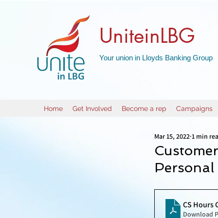
UniteinLBG
Your union in Lloyds Banking Group
Home
Get Involved
Become a rep
Campaigns
Mar 15, 2022
1 min re
Customer
Personal
CS Hours 
Download P