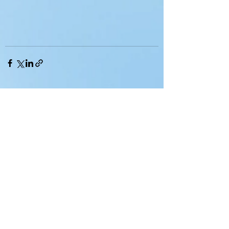
See All
Recent Posts