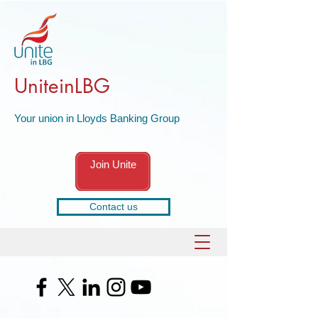
UniteinLBG
Your union in Lloyds Banking Group
Join Unite
Contact us