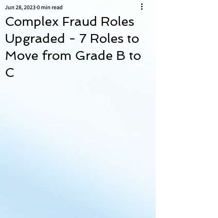
Jun 28, 2023
0 min read
Complex Fraud Roles
Upgraded - 7 Roles to
Move from Grade B to
C