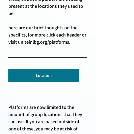
present at the locations they used to 
be. 
here are our brief thoughts on the 
specifics, for more click each header or 
visit uniteinlbg.org/platforms.
Location
Platforms are now limited to the 
amount of group locations that they 
can use. If you are based outside of 
one of these, you may be at risk of 