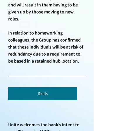
and will result in them having to be 
given up by those moving to new 
roles. 
In relation to homeworking 
colleagues, the Group has confirmed 
that these individuals will be at risk of 
redundancy due to a requirement to 
be based in a retained hub location.
Skills
Unite welcomes the bank’s intent to 