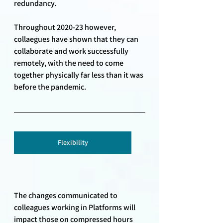
redundancy. 
Throughout 2020-23 however, 
collaegues have shown that they can 
collaborate and work successfully 
remotely, with the need to come 
together physically far less than it was 
before the pandemic. 
Flexibility
The changes communicated to 
colleagues working in Platforms will 
impact those on compressed hours 