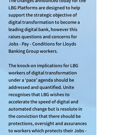
The changes announced today for the 
LBG Platforms are designed to help 
support the strategic objective of 
digital transformation to become a 
leading digital bank, however this 
raises questions and concerns for 
Jobs - Pay - Conditions for Lloyds 
Banking Group workers.
The knock-on implications for LBG 
workers of digital transformation 
under a ‘pace’ agenda should be 
addressed and quantified. Unite 
recognises that LBG wishes to 
accelerate the speed of digital and 
automated change but is resolute in 
the conviction that there should be 
protections, oversight and assurances 
to workers which protects their Jobs - 