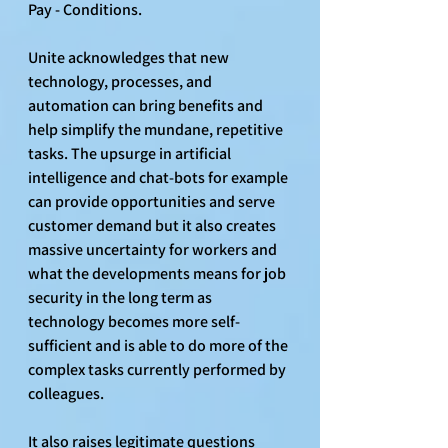
Pay - Conditions.
Unite acknowledges that new 
technology, processes, and 
automation can bring benefits and 
help simplify the mundane, repetitive 
tasks. The upsurge in artificial 
intelligence and chat-bots for example 
can provide opportunities and serve 
customer demand but it also creates 
massive uncertainty for workers and 
what the developments means for job 
security in the long term as 
technology becomes more self-
sufficient and is able to do more of the 
complex tasks currently performed by 
colleagues.
It also raises legitimate questions 