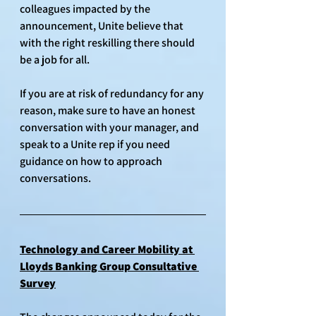
colleagues impacted by the 
announcement, Unite believe that 
with the right reskilling there should 
be a job for all.
If you are at risk of redundancy for any 
reason, make sure to have an honest 
conversation with your manager, and 
speak to a Unite rep if you need 
guidance on how to approach 
conversations. 
Technology and Career Mobility at 
Lloyds Banking Group Consultative 
Survey