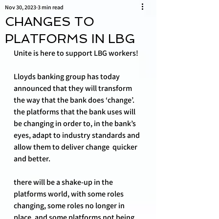
Nov 30, 2023
3 min read
CHANGES TO
PLATFORMS IN LBG
Unite is here to support LBG workers!
Lloyds banking group has today 
announced that they will transform 
the way that the bank does ‘change’. 
the platforms that the bank uses will 
be changing in order to, in the bank’s 
eyes, adapt to industry standards and 
allow them to deliver change  quicker 
and better. 
there will be a shake-up in the 
platforms world, with some roles 
changing, some roles no longer in 
place, and some platforms not being 