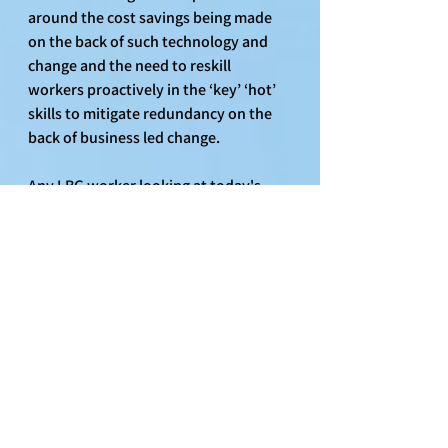
around the cost savings being made 
on the back of such technology and 
change and the need to reskill 
workers proactively in the ‘key’ ‘hot’ 
skills to mitigate redundancy on the 
back of business led change.
Any LBG worker looking at today's 
announcements might reflect on the 
recent investment and commitment 
to the technology centre in India and 
think, "When are we going to have a 
similarly ambitious technology centre 
in the UK, so we can begin to upskill 
and train existing LBG workers in the 
skills needed to support the business 
and protect their jobs?” 