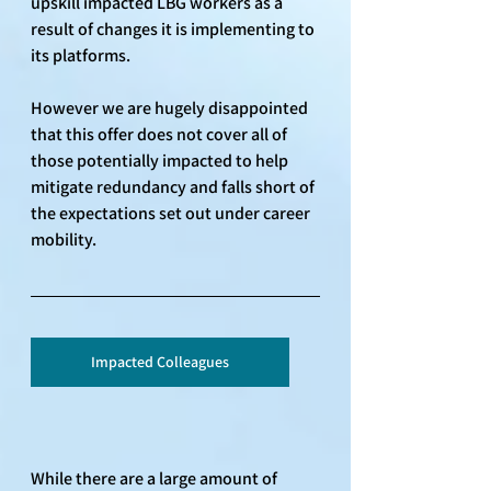
upskill impacted LBG workers as a 
result of changes it is implementing to 
its platforms. 
However we are hugely disappointed 
that this offer does not cover all of 
those potentially impacted to help 
mitigate redundancy and falls short of 
the expectations set out under career 
mobility.
Impacted Colleagues
While there are a large amount of 