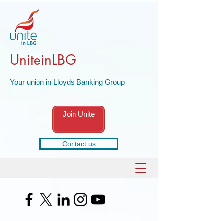
UniteinLBG
Your union in Lloyds Banking Group
Join Unite
Contact us