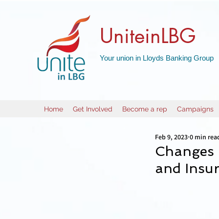
UniteinLBG
Your union in Lloyds Banking Group
Home
Get Involved
Become a rep
Campaigns
Feb 9, 2023
0 min rea
Changes 
and Insur