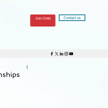
Contact us
Join Unite
nships