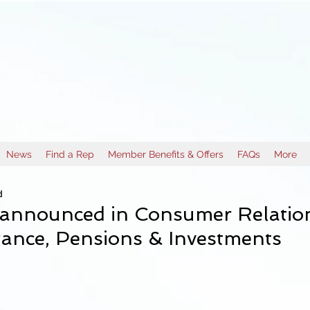
News
Find a Rep
Member Benefits & Offers
FAQs
More
d
announced in Consumer Relatio
ance, Pensions & Investments