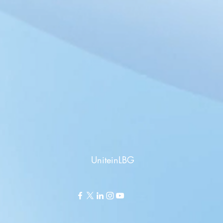
UniteinLBG