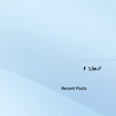
Recent Posts