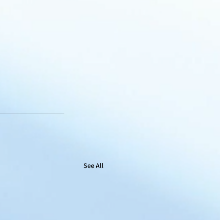
See All