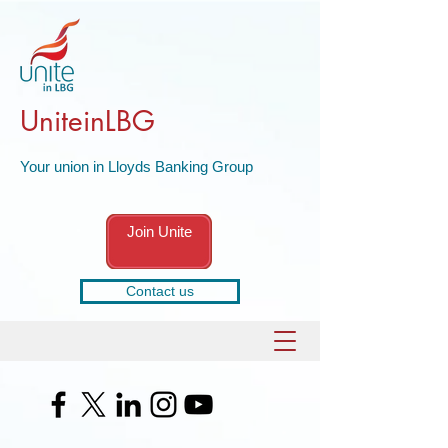
UniteinLBG
Your union in Lloyds Banking Group
Join Unite
Contact us