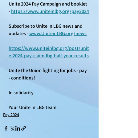
Unite 2024 Pay Campaign and booklet 
- 
https://www.uniteinlbg.org/pay2024
Subscribe to Unite in LBG news and 
updates - 
www.UniteinLBG.org/news
https://www.uniteinlbg.org/post/unit
e-2024-pay-claim-lbg-half-year-results
Unite the Union fighting for jobs - pay 
- conditions! 
In solidarity 
Your Unite in LBG team
Pay 2024