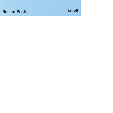
See All
Recent Posts