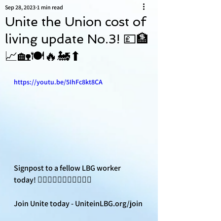
Sep 28, 2023
1 min read
Unite the Union cost of
living update No.3! 💷🏦
📈🏡🍽🔥🚂⬆
https://youtu.be/5IhFc8kt8CA
Signpost to a fellow LBG worker 
today! ✊🏽✊🏼✊🏿✊🏻✊🏽📣
Join Unite today - UniteinLBG.org/join 