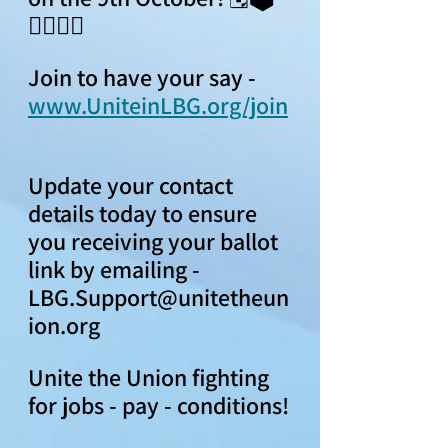
👍🏻👎🏻
Join to have your say - 
www.UniteinLBG.org/join
Update your contact 
details today to ensure 
you receiving your ballot 
link by emailing - 
LBG.Support@unitetheun
ion.org  
Unite the Union fighting 
for jobs - pay - conditions!