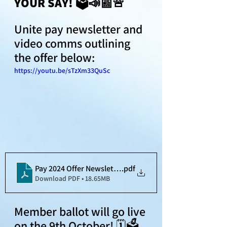
YOUR SAY! 🗳📣📰🚨
Unite pay newsletter and 
video comms outlining 
the offer below:
https://youtu.be/sTzXm33QuSc
Pay 2024 Offer Newsletter
.pdf
Download PDF • 18.65MB
Member ballot will go live 
on the 9th October! 🗓🗳