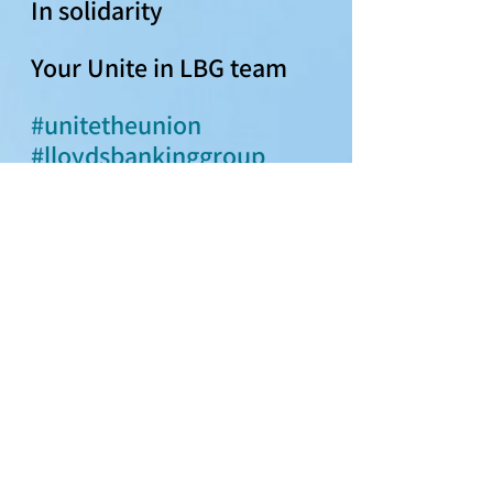
In solidarity 
Your Unite in LBG team 
#unitetheunion
#lloydsbankinggroup
#pay2024
#paycampaign
#haveyoursayonpay
Pay 2024
See All
Recent Posts