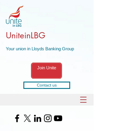
UniteinLBG
Your union in Lloyds Banking Group
Join Unite
Contact us