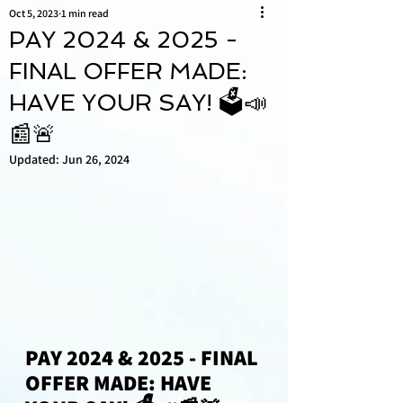
Oct 5, 2023
1 min read
PAY 2024 & 2025 -
FINAL OFFER MADE:
HAVE YOUR SAY! 🗳📣
📰🚨
Updated:
Jun 26, 2024
PAY 2024 & 2025 - FINAL 
OFFER MADE: HAVE 