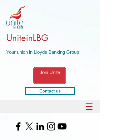
UniteinLBG
Your union in Lloyds Banking Group
Join Unite
Contact us