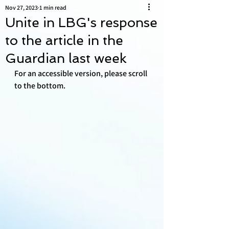
Nov 27, 2023
1 min read
Unite in LBG's response
to the article in the
Guardian last week
For an accessible version, please scroll 
to the bottom.