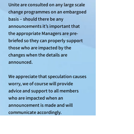
Unite are consulted on any large scale 
change programmes on an embargoed 
basis – should there be any 
announcements it’s important that 
the appropriate Managers are pre-
briefed so they can properly support 
those who are impacted by the 
changes when the details are 
announced.
We appreciate that speculation causes 
worry, we of course will provide 
advice and support to all members 
who are impacted when an 
announcement is made and will 
communicate accordingly.