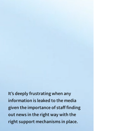
It’s deeply frustrating when any 
information is leaked to the media 
given the importance of staff finding 
out news in the right way with the 
right support mechanisms in place. 