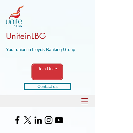
UniteinLBG
Your union in Lloyds Banking Group
Join Unite
Contact us