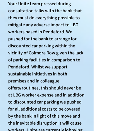
Your Unite team pressed during 
consultation talks with the bank that 
they must do everything possible to 
mitigate any adverse impact to LBG 
workers based in Pendeford. We 
pushed for the bank to arrange for 
discounted car parking within the 
vicinity of Colmore Row given the lack 
of parking facilities in comparison to 
Pendeford. Whilst we support 
sustainable initiatives in both 
premises and in colleague 
offers/routines, this should never be 
at LBG worker expense and in addition 
to discounted car parking we pushed 
for all additional costs to be covered 
by the bank in light of this move and 
the inevitable disruption it will cause 
workers. Unite are currently lobbying 