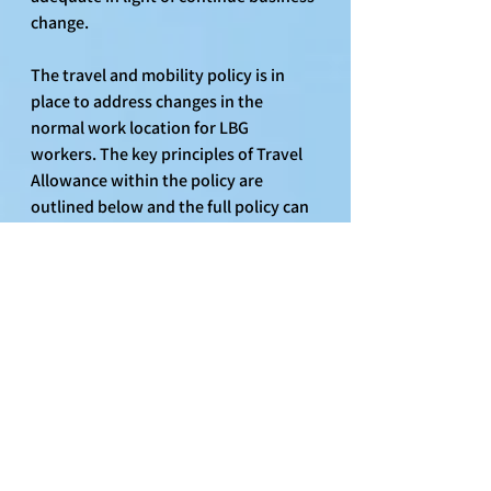
change.
The travel and mobility policy is in 
place to address changes in the 
normal work location for LBG 
workers. The key principles of Travel 
Allowance within the policy are 
outlined below and the full policy can 
be found on Life@LBG, A-Z and Travel 
& Mobility Policy. Key aspects of the 
policy:
Travel Cost Allowances payable 
where a LBG worker incurs 
additional travel costs as a result 
of moving work/office location at 
the request of LBG and the 
required journey increases by at 