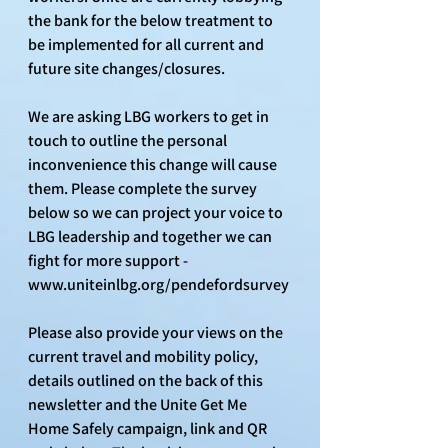
the bank for the below treatment to 
be implemented for all current and 
future site changes/closures.
We are asking LBG workers to get in 
touch to outline the personal 
inconvenience this change will cause 
them. Please complete the survey 
below so we can project your voice to 
LBG leadership and together we can 
fight for more support - 
www.uniteinlbg.org/pendefordsurvey
Please also provide your views on the 
current travel and mobility policy, 
details outlined on the back of this 
newsletter and the Unite Get Me 
Home Safely campaign, link and QR 