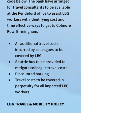
code below. The bank have arranged 
for travel consultants to be available 
at the Pendeford office to assist LBG 
workers with identifying cost and 
time effective ways to get to Colmore 
Row, Birmingham.
All additional travel costs 
incurred by colleagues to be 
covered by LBG
Shuttle bus to be provided to 
mitigate colleague travel costs
Discounted parking 
Travel costs to be covered in 
perpetuity for all impacted LBG 
workers
LBG TRAVEL & MOBILITY POLICY 