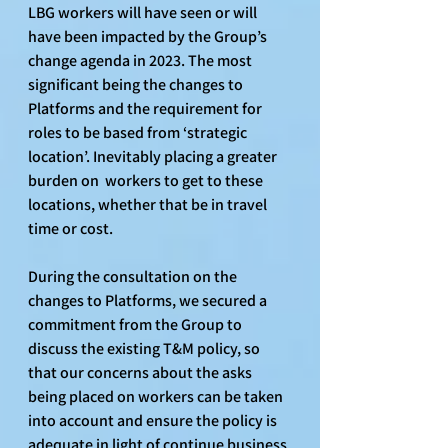
LBG workers will have seen or will 
have been impacted by the Group’s 
change agenda in 2023. The most 
significant being the changes to 
Platforms and the requirement for 
roles to be based from ‘strategic 
location’. Inevitably placing a greater 
burden on  workers to get to these 
locations, whether that be in travel 
time or cost.
During the consultation on the 
changes to Platforms, we secured a 
commitment from the Group to 
discuss the existing T&M policy, so 
that our concerns about the asks 
being placed on workers can be taken 
into account and ensure the policy is 
adequate in light of continue business 