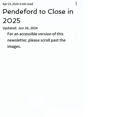
Apr 23, 2024
3 min read
Pendeford to Close in
2025
Updated:
Jun 26, 2024
For an accessible version of this 
newsletter, please scroll past the 
images. 