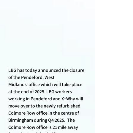
LBG has today announced the closure 
of the Pendeford, West 
Midlands  office which will take place 
at the end of 2025. LBG workers 
working in Pendeford and X+Why will 
move over to the newly refurbished 
Colmore Row office in the centre of 
Birmingham during Q4 2025.  The 
Colmore Row office is 21 mile away 