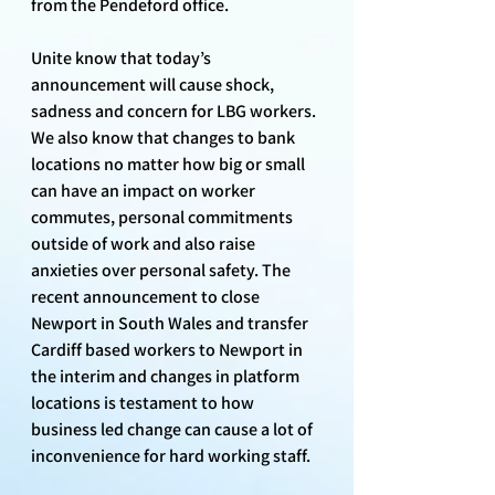
from the Pendeford office.
Unite know that today’s 
announcement will cause shock, 
sadness and concern for LBG workers. 
We also know that changes to bank 
locations no matter how big or small 
can have an impact on worker 
commutes, personal commitments 
outside of work and also raise 
anxieties over personal safety. The 
recent announcement to close 
Newport in South Wales and transfer 
Cardiff based workers to Newport in 
the interim and changes in platform 
locations is testament to how 
business led change can cause a lot of 
inconvenience for hard working staff.