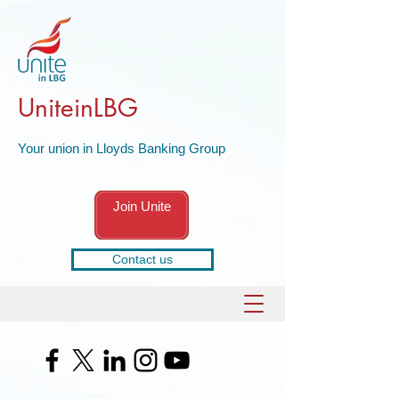
UniteinLBG
Your union in Lloyds Banking Group
Join Unite
Contact us