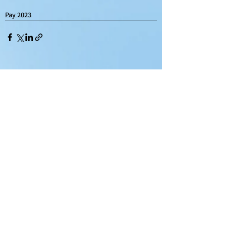
Pay 2023
See All
Recent Posts