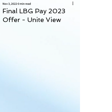
Nov 3, 2022
0 min read
Final LBG Pay 2023
Offer - Unite View