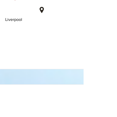
Liverpool