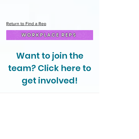
Return to Find a Rep
WORKPLACE REPS
Want to join the
team? Click here to
get involved!