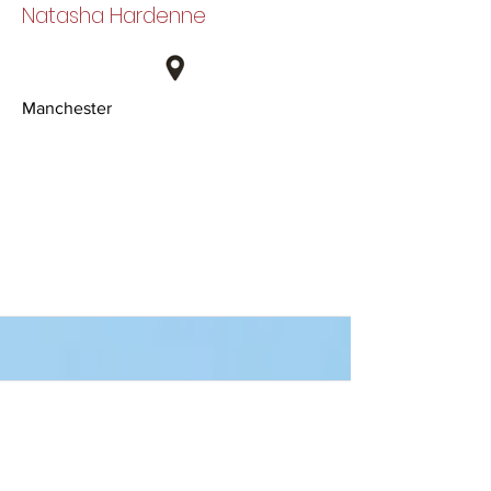
Natasha Hardenne
Manchester