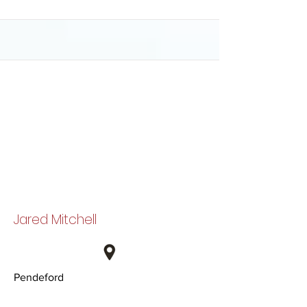
Jared Mitchell
Pendeford