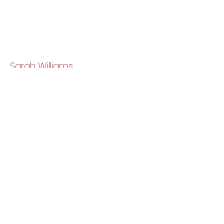
Sarah Williams
Newport