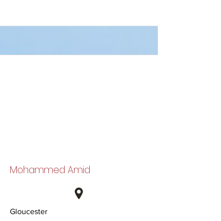
Mohammed Amid
Gloucester