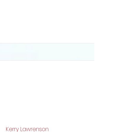
Kerry Lawrenson