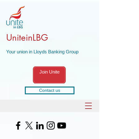
UniteinLBG
Your union in Lloyds Banking Group
Join Unite
Contact us