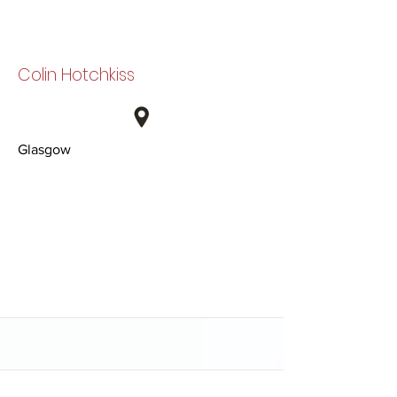
Colin Hotchkiss
Glasgow