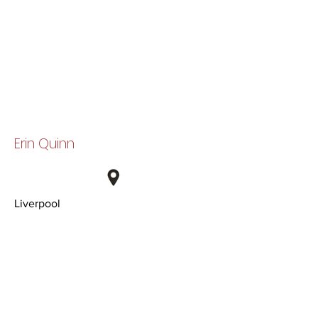
Erin Quinn
Liverpool