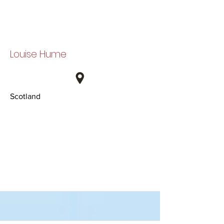
Louise Hume
Scotland