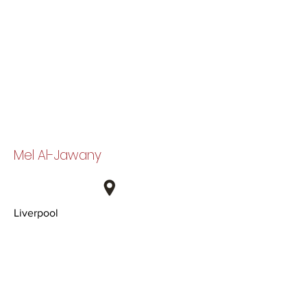
Mel Al-Jawany
Liverpool