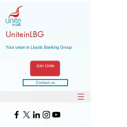
UniteinLBG
Your union in Lloyds Banking Group
Join Unite
Contact us