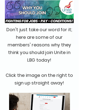
Don't just take our word for it;
here are some of our
members' reasons why they
think you should join Unite in
LBG today!
Click the image on the right to
sign up straight away!