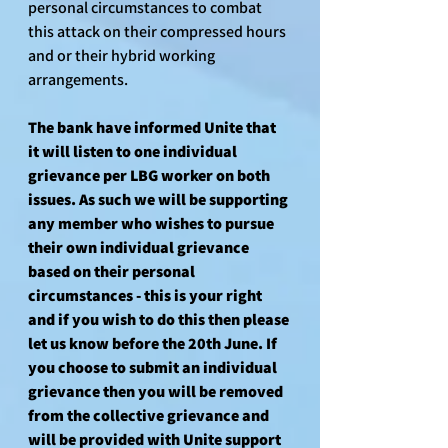
personal circumstances to combat 
this attack on their compressed hours 
and or their hybrid working 
arrangements.
The bank have informed Unite that 
it will listen to one individual 
grievance per LBG worker on both 
issues. As such we will be supporting 
any member who wishes to pursue 
their own individual grievance 
based on their personal 
circumstances - this is your right 
and if you wish to do this then please 
let us know before the 20th June. If 
you choose to submit an individual 
grievance then you will be removed 
from the collective grievance and 
will be provided with Unite support 