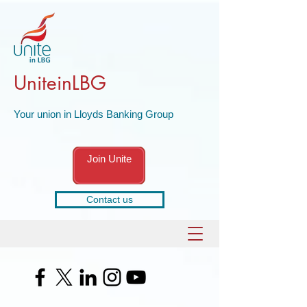
UniteinLBG
Your union in Lloyds Banking Group
Join Unite
Contact us