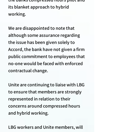
its blanket approach to hybrid 
working.
We are disappointed to note that 
although some assurance regarding 
the issue has been given solely to 
Accord, the bank have not given a firm 
public commitment to employees that 
no-one would be faced with enforced 
contractual change.
Unite are continuing to liaise with LBG 
to ensure that members are strongly 
represented in relation to their 
concerns around compressed hours 
and hybrid working.
LBG workers and Unite members, will 