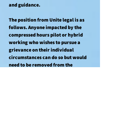
and guidance.
The position from Unite legal is as 
follows. Anyone impacted by the 
compressed hours pilot or hybrid 
working who wishes to pursue a 
grievance on their individual 
circumstances can do so but would 
need to be removed from the 
collective grievance, due to the 
banks position. 
Those who have signed the 
collective grievance in solidarity 
and are not impacted (at this time) 
can still choose to leave their name 
on the grievance and reserve the 
right to submit an individual 
grievance should at a later date they 