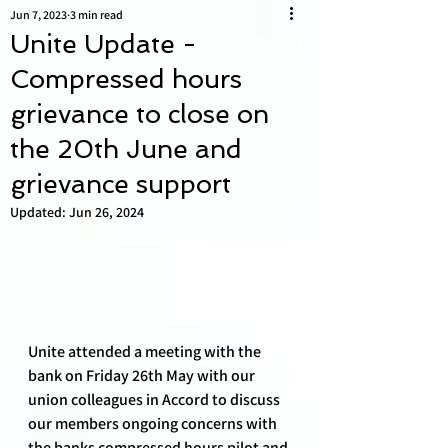
Jun 7, 2023
3 min read
Unite Update -
Compressed hours
grievance to close on
the 20th June and
grievance support
Updated:
Jun 26, 2024
Unite attended a meeting with the 
bank on Friday 26th May with our 
union colleagues in Accord to discuss 
our members ongoing concerns with 
the banks compressed hours pilot and 