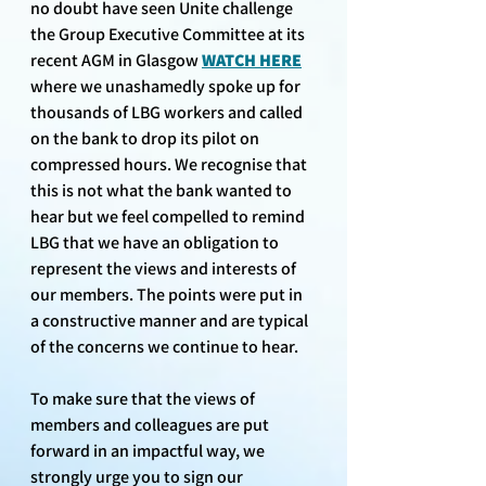
no doubt have seen Unite challenge 
the Group Executive Committee at its 
recent AGM in Glasgow 
WATCH HERE
where we unashamedly spoke up for 
thousands of LBG workers and called 
on the bank to drop its pilot on 
compressed hours. We recognise that 
this is not what the bank wanted to 
hear but we feel compelled to remind 
LBG that we have an obligation to 
represent the views and interests of 
our members. The points were put in 
a constructive manner and are typical 
of the concerns we continue to hear.
To make sure that the views of 
members and colleagues are put 
forward in an impactful way, we 
strongly urge you to sign our 