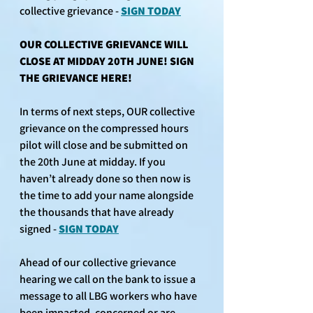
collective grievance - 
SIGN TODAY
OUR COLLECTIVE GRIEVANCE WILL 
CLOSE AT MIDDAY 20TH JUNE! SIGN 
THE GRIEVANCE HERE!
In terms of next steps, OUR collective 
grievance on the compressed hours 
pilot will close and be submitted on 
the 20th June at midday. If you 
haven’t already done so then now is 
the time to add your name alongside 
the thousands that have already 
signed - 
SIGN TODAY
Ahead of our collective grievance 
hearing we call on the bank to issue a 
message to all LBG workers who have 
been impacted, concerned or are 