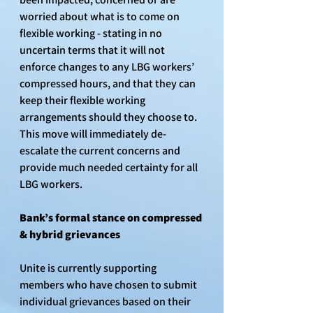
worried about what is to come on 
flexible working - stating in no 
uncertain terms that it will not 
enforce changes to any LBG workers’ 
compressed hours, and that they can 
keep their flexible working 
arrangements should they choose to. 
This move will immediately de-
escalate the current concerns and 
provide much needed certainty for all 
LBG workers.
Bank’s formal stance on compressed 
& hybrid grievances
Unite is currently supporting 
members who have chosen to submit 
individual grievances based on their 