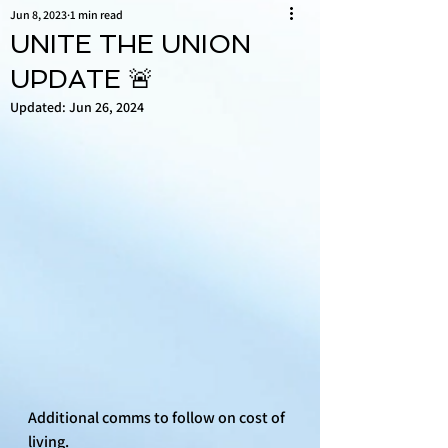
Jun 8, 2023
1 min read
UNITE THE UNION
UPDATE 🚨
Updated:
Jun 26, 2024
Additional comms to follow on cost of 
living.  