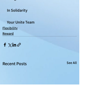
In Solidarity  
Your Unite Team
Flexibility
Reward
See All
Recent Posts