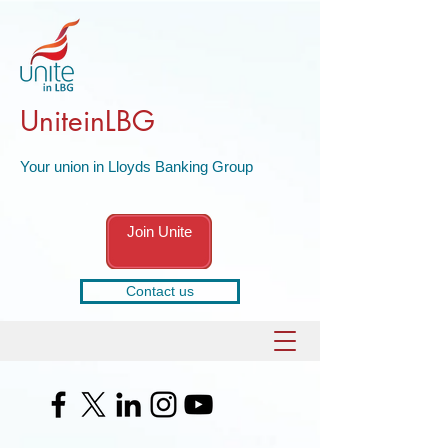
UniteinLBG
Your union in Lloyds Banking Group
Join Unite
Contact us