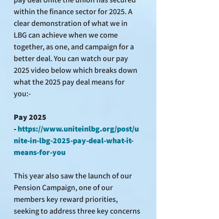
within the finance sector for 2025. A 
clear demonstration of what we in 
LBG can achieve when we come 
together, as one, and campaign for a 
better deal. You can watch our pay 
2025 video below which breaks down 
what the 2025 pay deal means for 
you:-
Pay 2025 
- 
https://www.uniteinlbg.org/post/u
nite-in-lbg-2025-pay-deal-what-it-
means-for-you
This year also saw the launch of our 
Pension Campaign, one of our 
members key reward priorities, 
seeking to address three key concerns 