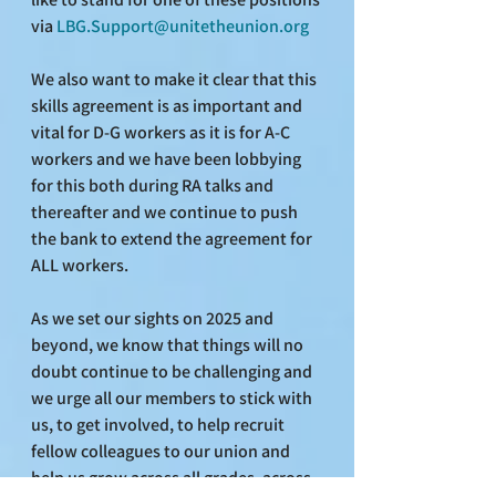
via 
LBG.Support@unitetheunion.org
We also want to make it clear that this 
skills agreement is as important and 
vital for D-G workers as it is for A-C 
workers and we have been lobbying 
for this both during RA talks and 
thereafter and we continue to push 
the bank to extend the agreement for 
ALL workers.
As we set our sights on 2025 and 
beyond, we know that things will no 
doubt continue to be challenging and 
we urge all our members to stick with 
us, to get involved, to help recruit 
fellow colleagues to our union and 
help us grow across all grades, across 