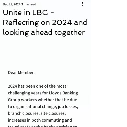
Dec 21, 2024
3 min read
Unite in LBG -
Reflecting on 2024 and
looking ahead together
Dear Member,
2024 has been one of the most 
challenging years for Lloyds Banking 
Group workers whether that be due 
to organisational change, job losses, 
branch closures, site closures, 
increases in both commuting and 
travel costs or the banks decision to 