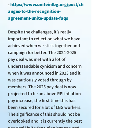
- 
https://www.uniteinlbg.org/post/ch
anges-to-the-recognition-
agreement-unite-update-faqs
Despite the challenges, it’s really 
important to reflect on what we have 
achieved when we stick together and 
campaign for better. The 2024-2025 
pay deal was met with a lot of 
understandable cynicism and concern 
when it was announced in 2023 and it 
was cautiously voted through by 
members. The 2025 pay deal is now 
projected to be an above RPI inflation 
pay increase, the first time this has 
been secured for a lot of LBG workers. 
The significance of this should not be 
overlooked and it is currently the best 
pay deal Unite the union has secured 