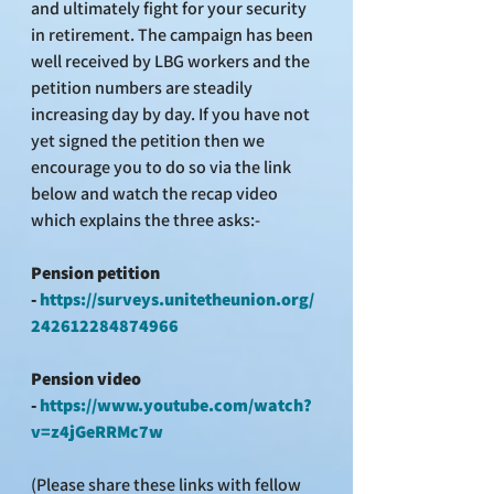
and ultimately fight for your security 
in retirement. The campaign has been 
well received by LBG workers and the 
petition numbers are steadily 
increasing day by day. If you have not 
yet signed the petition then we 
encourage you to do so via the link 
below and watch the recap video 
which explains the three asks:-
Pension petition 
- 
https://surveys.unitetheunion.org/
242612284874966
Pension video 
- 
https://www.youtube.com/watch?
v=z4jGeRRMc7w
(Please share these links with fellow 