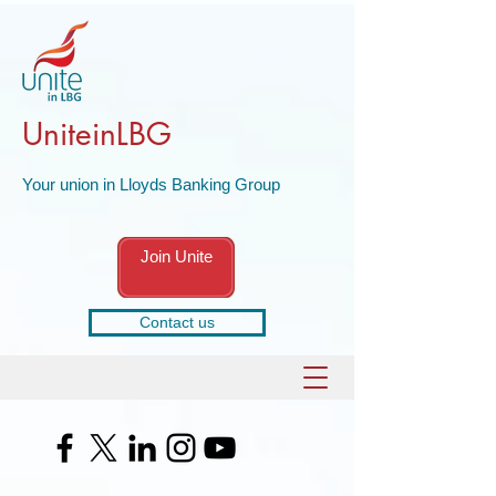
UniteinLBG
Your union in Lloyds Banking Group
Join Unite
Contact us