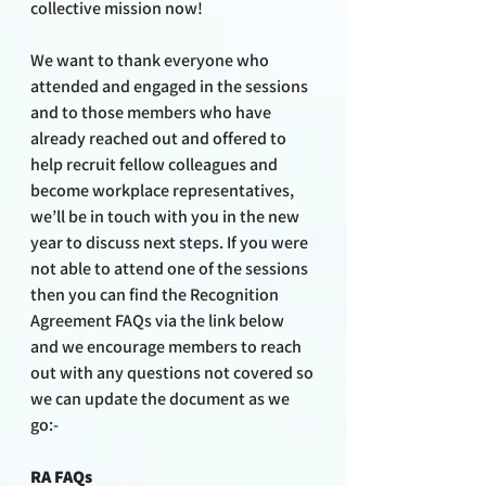
collective mission now!
We want to thank everyone who 
attended and engaged in the sessions 
and to those members who have 
already reached out and offered to 
help recruit fellow colleagues and 
become workplace representatives, 
we’ll be in touch with you in the new 
year to discuss next steps. If you were 
not able to attend one of the sessions 
then you can find the Recognition 
Agreement FAQs via the link below 
and we encourage members to reach 
out with any questions not covered so 
we can update the document as we 
go:-
RA FAQs 