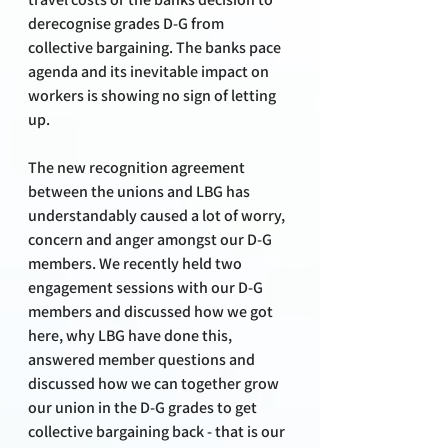
derecognise grades D-G from 
collective bargaining. The banks pace 
agenda and its inevitable impact on 
workers is showing no sign of letting 
up.
The new recognition agreement 
between the unions and LBG has 
understandably caused a lot of worry, 
concern and anger amongst our D-G 
members. We recently held two 
engagement sessions with our D-G 
members and discussed how we got 
here, why LBG have done this, 
answered member questions and 
discussed how we can together grow 
our union in the D-G grades to get 
collective bargaining back - that is our 