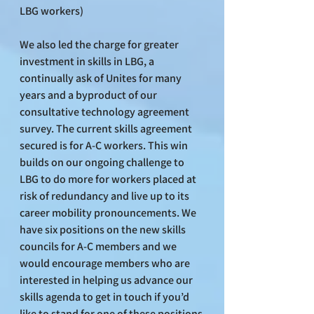
LBG workers)
We also led the charge for greater 
investment in skills in LBG, a 
continually ask of Unites for many 
years and a byproduct of our 
consultative technology agreement 
survey. The current skills agreement 
secured is for A-C workers. This win 
builds on our ongoing challenge to 
LBG to do more for workers placed at 
risk of redundancy and live up to its 
career mobility pronouncements. We 
have six positions on the new skills 
councils for A-C members and we 
would encourage members who are 
interested in helping us advance our 
skills agenda to get in touch if you’d 
like to stand for one of these positions 