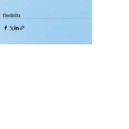
Flexibility
See All
Recent Posts