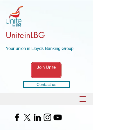
UniteinLBG
Your union in Lloyds Banking Group
Join Unite
Contact us