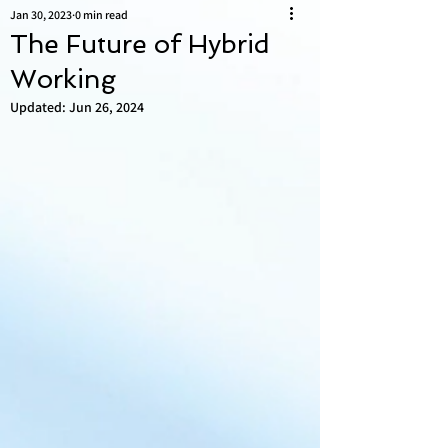
Jan 30, 2023
0 min read
The Future of Hybrid
Working
Updated:
Jun 26, 2024