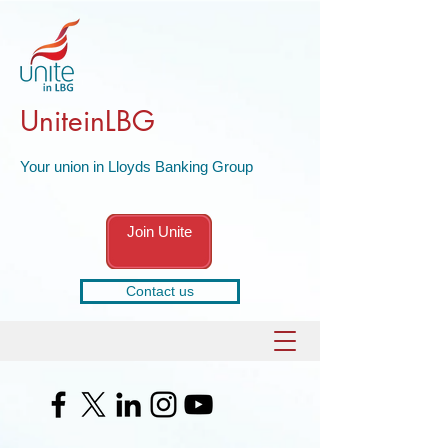
UniteinLBG
Your union in Lloyds Banking Group
Join Unite
Contact us