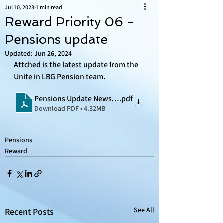
Jul 10, 2023
1 min read
Reward Priority 06 -
Pensions update
Updated:
Jun 26, 2024
Attched is the latest update from the 
Unite in LBG Pension team. 
Pensions Update Newsletter (1)
.pdf
Download PDF • 4.32MB
Pensions
Reward
See All
Recent Posts