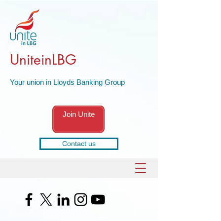
UniteinLBG
Your union in Lloyds Banking Group
Join Unite
Contact us