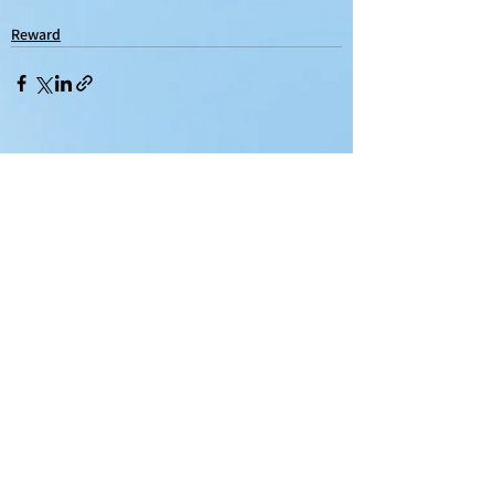
Reward
See All
Recent Posts