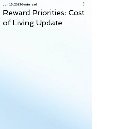
Jun 15, 2023
0 min read
Reward Priorities: Cost
of Living Update