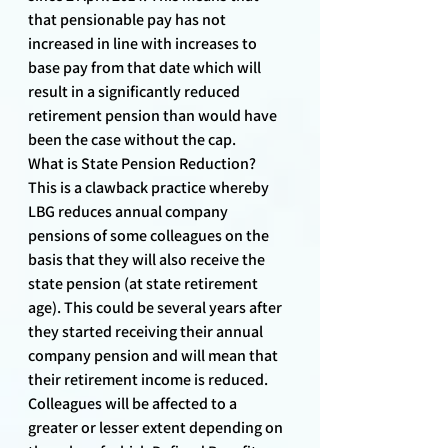
that pensionable pay has not 
increased in line with increases to 
base pay from that date which will 
result in a significantly reduced 
retirement pension than would have 
been the case without the cap.
What is State Pension Reduction?
This is a clawback practice whereby 
LBG reduces annual company 
pensions of some colleagues on the 
basis that they will also receive the 
state pension (at state retirement 
age). This could be several years after 
they started receiving their annual 
company pension and will mean that 
their retirement income is reduced. 
Colleagues will be affected to a 
greater or lesser extent depending on 