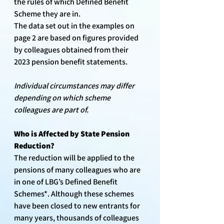
the rules of which Defined Benefit 
Scheme they are in.
The data set out in the examples on 
page 2 are based on figures provided 
by colleagues obtained from their 
2023 pension benefit statements. 
Individual circumstances may differ 
depending on which scheme 
colleagues are part of. 
Who is Affected by State Pension 
Reduction?
The reduction will be applied to the 
pensions of many colleagues who are 
in one of LBG’s Defined Benefit 
Schemes*. Although these schemes 
have been closed to new entrants for 
many years, thousands of colleagues 