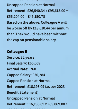
Uncapped Pension at Normal 
Retirement: £26,540.34 x £95,615.00 ÷ 
£56,204.00 = £45,150.78
Based on the above, Colleague A will 
be worse off by £18,610.44 per annum 
than TheY would have been without 
the cap on pensionable salary.
Colleague B
Service: 32 years
Final Salary: £65,069
Accrual Rate: 1/60
Capped Salary: £30,284
Capped Pension at Normal 
Retirement: £16,196.09 (as per 2023 
Benefit Statement)
Uncapped Pension at Normal 
Retirement: £16,196.09 x £65,069.00 ÷ 