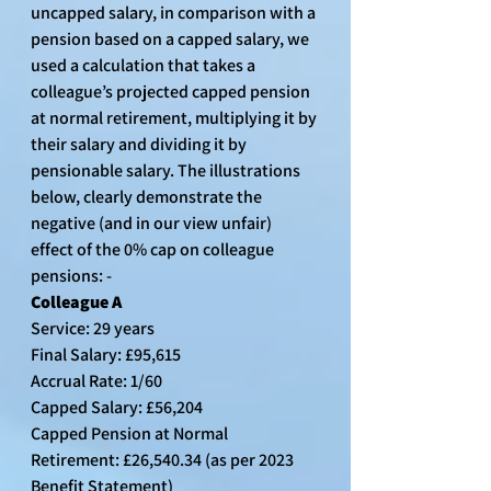
uncapped salary, in comparison with a 
pension based on a capped salary, we 
used a calculation that takes a 
colleague’s projected capped pension 
at normal retirement, multiplying it by 
their salary and dividing it by 
pensionable salary. The illustrations 
below, clearly demonstrate the 
negative (and in our view unfair) 
effect of the 0% cap on colleague 
pensions: -
Colleague A
Service: 29 years
Final Salary: £95,615
Accrual Rate: 1/60
Capped Salary: £56,204
Capped Pension at Normal 
Retirement: £26,540.34 (as per 2023 
Benefit Statement)