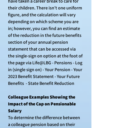
have taken a career break to care for 
their children. There isn’t one uniform 
figure, and the calculation will vary 
depending on which scheme you are 
in; however, you can find an estimate 
of the reduction in the future benefits 
section of your annual pension 
statement that can be accessed via 
the single-sign on option at the foot of 
the page via Life@LBG - Pensions - Log 
in (single sign on) - Your Pension - Your 
2023 Benefit Statement - Your Future 
Benefits  - State Benefit Reduction
Colleague Examples Showing the 
Impact of the Cap on Pensionable 
Salary
To determine the difference between 
a colleague pension based on their 