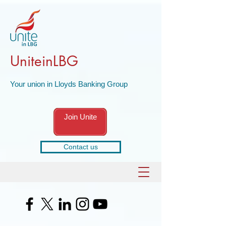
UniteinLBG
Your union in Lloyds Banking Group
Join Unite
Contact us