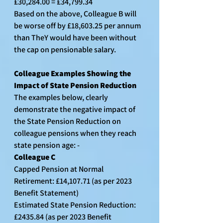
£30,284.00 = £34,799.34
Based on the above, Colleague B will 
be worse off by £18,603.25 per annum 
than TheY would have been without 
the cap on pensionable salary.
Colleague Examples Showing the 
Impact of State Pension Reduction
The examples below, clearly 
demonstrate the negative impact of 
the State Pension Reduction on 
colleague pensions when they reach 
state pension age: -
Colleague C
Capped Pension at Normal 
Retirement: £14,107.71 (as per 2023 
Benefit Statement)
Estimated State Pension Reduction: 
£2435.84 (as per 2023 Benefit 