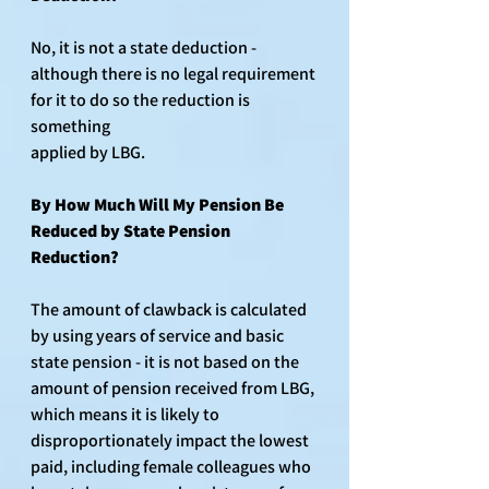
No, it is not a state deduction - 
although there is no legal requirement 
for it to do so the reduction is 
something 
applied by LBG.
By How Much Will My Pension Be 
Re﻿duced by State Pension 
Reduction?
The amount of clawback is calculated 
by using years of service and basic 
state pension - it is not based on the 
amount of pension received from LBG, 
which means it is likely to 
disproportionately impact the lowest 
paid, including female colleagues who 