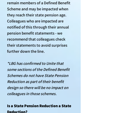
remain members of a Defined Benefit 
Scheme and may be impacted when 
they reach their state pension age. 
Colleagues who are impacted are 
notified of this through their annual 
pension benefit statements - we 
recommend that colleagues check 
their statements to avoid surprises 
further down the line.
*LBG has confirmed to Unite that 
some sections of the Defined Benefit 
Schemes do not have State Pension 
Reduction as part of their benefit 
design so there will be no impact on 
colleagues in those schemes.
Is a State Pension Reduction a State 
Deduction?