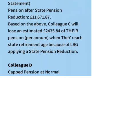
Statement)
Pension after State Pension 
Reduction: £11,671.87.
Based on the above, Colleague C will 
lose an estimated £2435.84 of THEIR 
pension (per annum) when TheY reach 
state retirement age because of LBG 
applying a State Pension Reduction.
Colleague D
Capped Pension at Normal 
Retirement: £12,858.34 (as per 2023 
Benefit Statement)
Estimated State Pension Reduction: 
£2315.37 (as per 2023 Benefit 
Statement)
Pension after State Pension 
Reduction: £10,542.97.
Based on the above, Colleague D will 