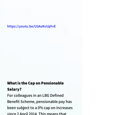
https://youtu.be/U1AoKvUpYvE
What is the Cap on Pensionable 
Salary?
For colleagues in an LBG Defined 
Benefit Scheme, pensionable pay has 
been subject to a 0% cap on increases 
since 2 April 2014. This means that 