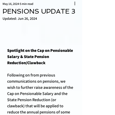
May 16, 2024
5 min read
PENSIONS UPDATE 3
Updated:
Jun 26, 2024
Spotlight on the Cap on Pensionable 
Salary & State Pension 
Reduction/Clawback
Following on from previous 
communications on pensions, we 
wish to further raise awareness of the 
Cap on Pensionable Salary and the 
State Pension Reduction (or 
clawback) that will be applied to 
reduce the annual pensions of some 