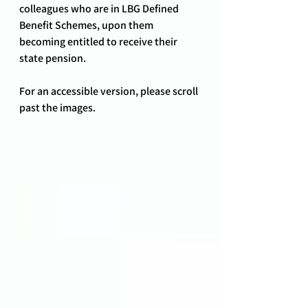
colleagues who are in LBG Defined 
Benefit Schemes, upon them 
becoming entitled to receive their 
state pension.
For an accessible version, please scroll 
past the images.