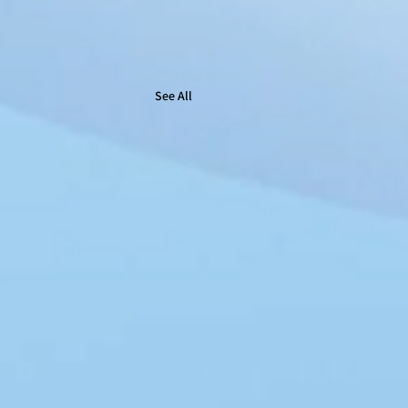
See All