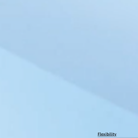
Flexibility