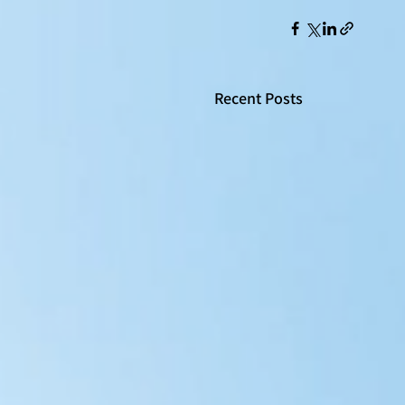
Recent Posts