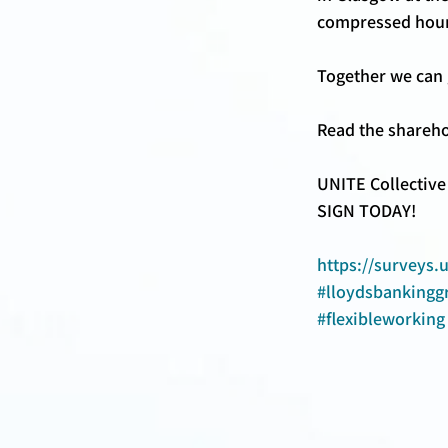
compressed hours
Together we can g
Read the shareho
UNITE Collective
SIGN TODAY! 
https://surveys.
#lloydsbankingg
#flexibleworking