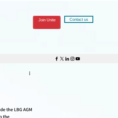
Contact us
Join Unite
ide the LBG AGM 
p the 