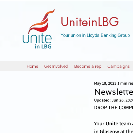
UniteinLBG
Your union in Lloyds Banking Group
Home
Get Involved
Become a rep
Campaigns
May 18, 2023
1 min re
Newslett
Updated:
Jun 26, 202
DROP THE COMPR
Your Unite team 
in Glasgow at th