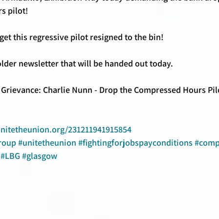
 pilot! 
et this regressive pilot resigned to the bin! 
lder newsletter that will be handed out today.
 Grievance: Charlie Nunn - Drop the Compressed Hours Pilo
unitetheunion.org/231211941915854
roup
#unitetheunion
#fightingforjobspayconditions
#comp
#LBG
#glasgow