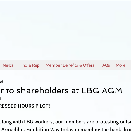
News
Find a Rep
Member Benefits & Offers
FAQs
More
ad
er to shareholders at LBG AGM
4
ESSED HOURS PILOT! 
along with LBG workers, our members are protesting outs
e Armadillo, Exhibition Way today demanding the bank dro