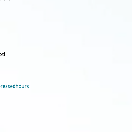
t! 
ressedhours