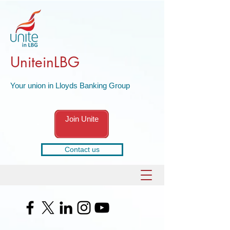
UniteinLBG
Your union in Lloyds Banking Group
Join Unite
Contact us