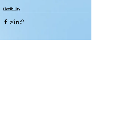
Flexibility
See All
Recent Posts