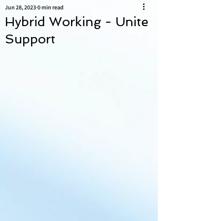
Jun 28, 2023
0 min read
Hybrid Working - Unite
Support