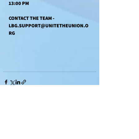
13:00 PM
CONTACT THE TEAM - 
LBG.SUPPORT@UNITETHEUNION.O
RG
See All
Recent Posts