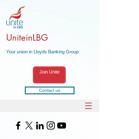
UniteinLBG
Your union in Lloyds Banking Group
Join Unite
Contact us