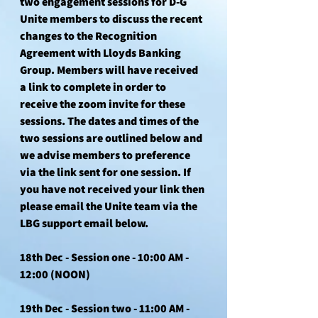
two engagement sessions for D-G 
Unite members to discuss the recent 
changes to the Recognition 
Agreement with Lloyds Banking 
Group. Members will have received 
a link to complete in order to 
receive the zoom invite for these 
sessions. The dates and times of the 
two sessions are outlined below and 
we advise members to preference 
via the link sent for one session. If 
you have not received your link then 
please email the Unite team via the 
LBG support email below.
18th Dec - Session one - 
10:00 AM - 
12:00 (NOON)
19th Dec - Session two - 1
1:00 AM - 