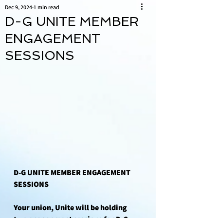
Dec 9, 2024
1 min read
D-G UNITE MEMBER
ENGAGEMENT
SESSIONS
D-G UNITE MEMBER ENGAGEMENT 
SESSIONS
Your union, Unite will be holding 