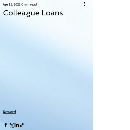
Apr 15, 2023
0 min read
Colleague Loans
Reward