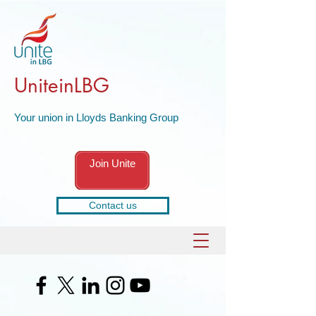
UniteinLBG
Your union in Lloyds Banking Group
Join Unite
Contact us