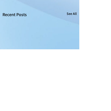
See All
Recent Posts