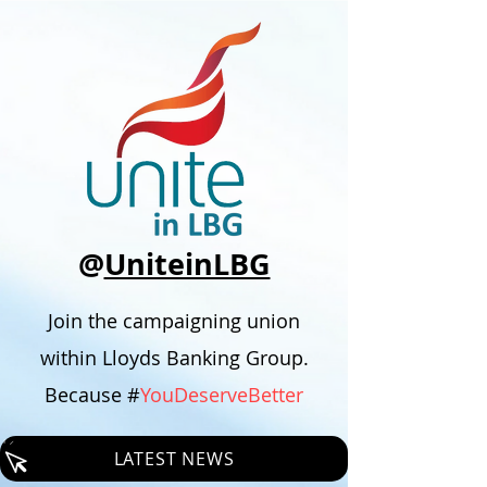
@
UniteinLBG
Join the campaigning union
within Lloyds Banking Group.
Because #
YouDeserveBetter
LATEST NEWS