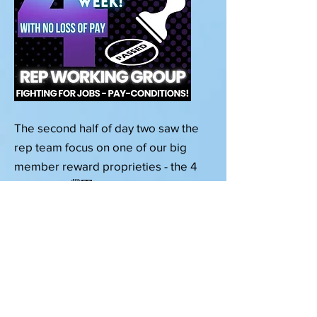
The second half of day two saw the
rep team focus on one of our big
member reward proprieties - the 4
day week! 🗓⿤ It was great to be
joined by Phil from the @4 Day Week
campaign who led a very
enlightening and engaging session
on how the 4 Day Week can increase
business efficiencies, profitability,
worker productivity, morale,