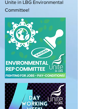
Unite in LBG Environmental
Committee!