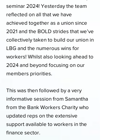
seminar 2024! Yesterday the team
reflected on all that we have
achieved together as a union since
2021 and the BOLD strides that we’ve
collectively taken to build our union in
LBG and the numerous wins for
workers! Whilst also looking ahead to
2024 and beyond focusing on our
members priorities.
This was then followed by a very
informative session from Samantha
from the Bank Workers Charity who
updated reps on the extensive
support available to workers in the
finance sector.