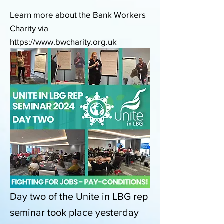
Learn more about the Bank Workers
Charity via
https://www.bwcharity.org.uk
Day two of the Unite in LBG rep
seminar took place yesterday