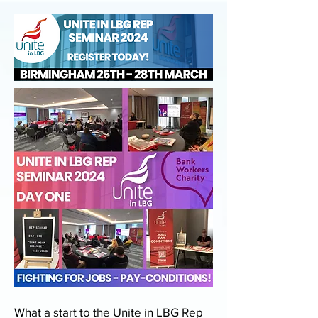
What a start to the Unite in LBG Rep