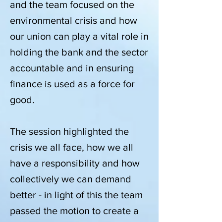
and the team focused on the
environmental crisis and how
our union can play a vital role in
holding the bank and the sector
accountable and in ensuring
finance is used as a force for
good.
The session highlighted the
crisis we all face, how we all
have a responsibility and how
collectively we can demand
better - in light of this the team
passed the motion to create a